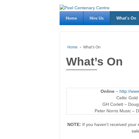
Home
Hire Us
What’s On
Home
›
What’s On
What’s On
Online
–
http://www
Celtic Gold
GH Corlett – Dougl
Peter Norris Music – D
NOTE:
If you haven’t received your e
sal