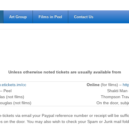
Art Group
Films in Peel
Contact Us
Unless otherwise noted tickets are usually available from
.etickets.im/cc
Online
(for films) –
htt
 – Peel
Shakti Man
as (not films)
Thompson Trave
ouglas (not films)
On the door, subjec
-tickets via email your Paypal reference number or receipt will be suffici
es on the door. You may also wish to check your Spam or Junk mail fold