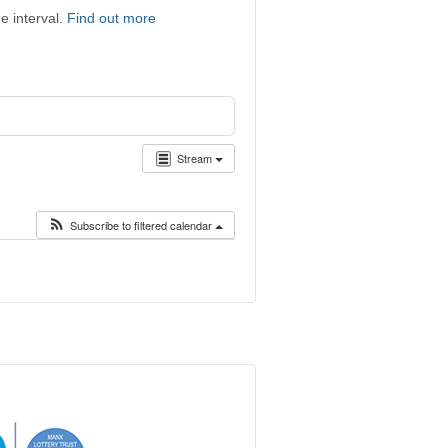
e interval.
Find out more
Stream
Subscribe to filtered calendar