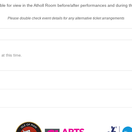
able for view in the Atholl Room before/after performances and during th
Please double check event details for any alternative ticket arrangements
at this time.