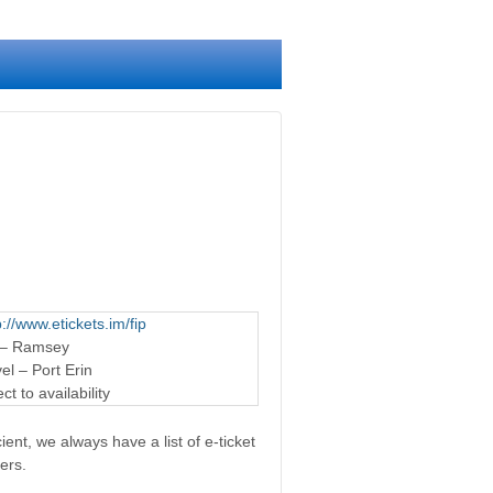
p://www.etickets.im/fip
 – Ramsey
l – Port Erin
t to availability
ent, we always have a list of e-ticket
ers.