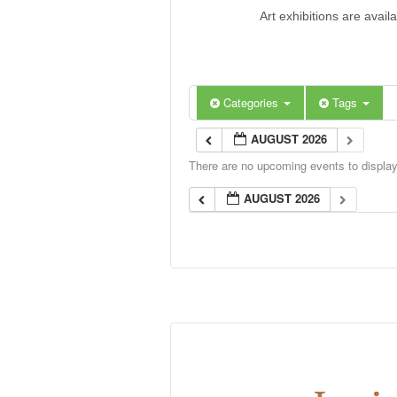
Art exhibitions are avail
Categories
Tags
AUGUST 2026
There are no upcoming events to display 
AUGUST 2026