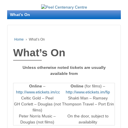
What’s On
Home
›
What’s On
What’s On
Unless otherwise noted tickets are usually
available from
Online
–
Online
(for films) –
http://www.etickets.im/cc
http://www.etickets.im/fip
Celtic Gold – Peel
Shakti Man – Ramsey
GH Corlett – Douglas (not
Thompson Travel – Port Erin
films)
Peter Norris Music –
On the door, subject to
Douglas (not films)
availability