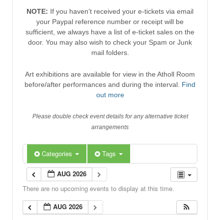
NOTE:
If you haven’t received your e-tickets via email
your Paypal reference number or receipt will be
sufficient, we always have a list of e-ticket sales on the
door. You may also wish to check your Spam or Junk
mail folders.
Art exhibitions are available for view in the Atholl Room
before/after performances and during the interval.
Find
out more
Please double check event details for any alternative ticket
arrangements
Categories
Tags
AUG 2026
There are no upcoming events to display at this time.
AUG 2026