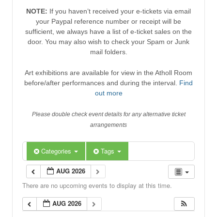
NOTE:
If you haven’t received your e-tickets via email
your Paypal reference number or receipt will be
sufficient, we always have a list of e-ticket sales on the
door. You may also wish to check your Spam or Junk
mail folders.
Art exhibitions are available for view in the Atholl Room
before/after performances and during the interval.
Find
out more
Please double check event details for any alternative ticket
arrangements
Categories
Tags
AUG 2026
There are no upcoming events to display at this time.
AUG 2026