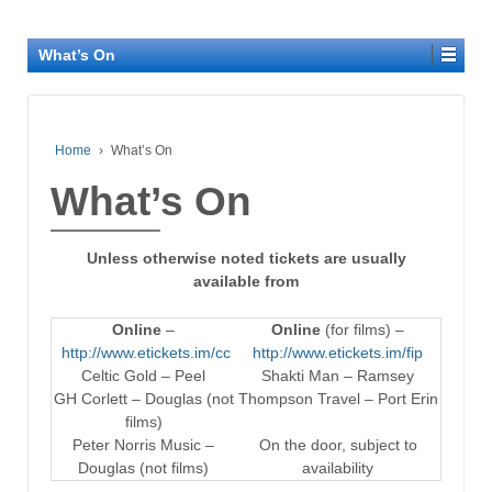
What’s On
Home
›
What’s On
What’s On
Unless otherwise noted tickets are usually
available from
Online
–
Online
(for films) –
http://www.etickets.im/cc
http://www.etickets.im/fip
Celtic Gold – Peel
Shakti Man – Ramsey
GH Corlett – Douglas (not
Thompson Travel – Port Erin
films)
Peter Norris Music –
On the door, subject to
Douglas (not films)
availability