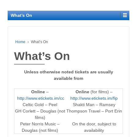
What’s On
Home
›
What’s On
What’s On
Unless otherwise noted tickets are usually
available from
Online
–
Online
(for films) –
http://www.etickets.im/cc
http://www.etickets.im/fip
Celtic Gold – Peel
Shakti Man – Ramsey
GH Corlett – Douglas (not
Thompson Travel – Port Erin
films)
Peter Norris Music –
On the door, subject to
Douglas (not films)
availability