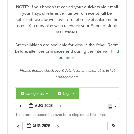
NOTE:
If you haven’t received your e-tickets via email
your Paypal reference number or receipt will be
sufficient, we always have a list of e-ticket sales on the
door. You may also wish to check your Spam or Junk
mail folders.
Art exhibitions are available for view in the Atholl Room
before/after performances and during the interval.
Find
out more
Please double check event details for any alternative ticket
arrangements
Categories
Tags
AUG 2026
There are no upcoming events to display at this time.
AUG 2026