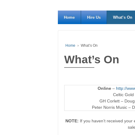
Home
Hire Us
What’s On
Home
›
What’s On
What’s On
Online
–
http://www
Celtic Gold
GH Corlett – Dougl
Peter Norris Music – D
NOTE:
If you haven’t received your e
sal