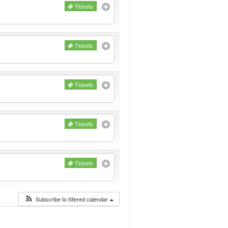
Tickets
Tickets
Tickets
Tickets
Tickets
Subscribe to filtered calendar