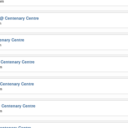
 pm
@ Centenary Centre
m
enary Centre
m
Centenary Centre
pm
Centenary Centre
pm
 Centenary Centre
pm
entenary Centre