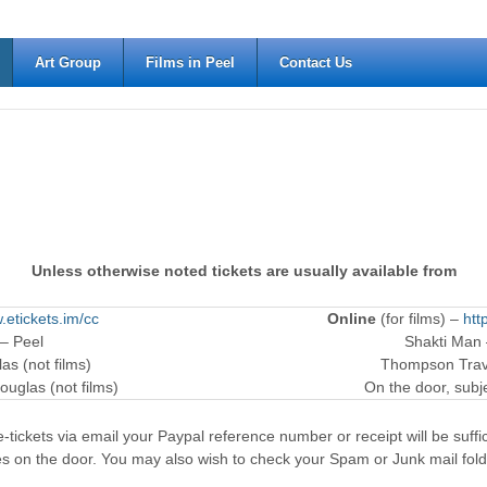
Art Group
Films in Peel
Contact Us
Unless otherwise noted tickets are usually available from
.etickets.im/cc
Online
(for films) –
htt
 – Peel
Shakti Man
as (not films)
Thompson Trave
ouglas (not films)
On the door, subjec
-tickets via email your Paypal reference number or receipt will be suffici
es on the door. You may also wish to check your Spam or Junk mail fold