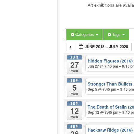
Art exhibitions are avail
Categories
Tags
JUNE 2018 – JULY 2020
JUN
Hidden Figures (2016
27
Jun 27 @ 7:45 pm – 9:15 
Wed
SEP
Stronger Than Bullets
5
Sep 5 @ 7:45 pm – 9:45 p
Wed
SEP
The Death of Stalin (2
12
Sep 12 @ 7:45 pm – 9:40 
Wed
SEP
Hacksaw Ridge (2016
26