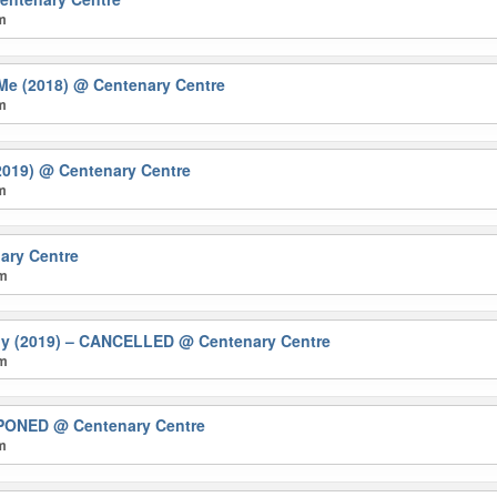
pm
Me (2018)
@ Centenary Centre
pm
2019)
@ Centenary Centre
pm
ary Centre
pm
ily (2019) – CANCELLED
@ Centenary Centre
pm
TPONED
@ Centenary Centre
pm