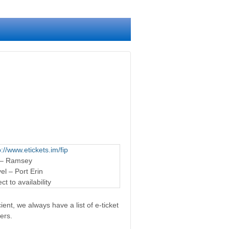
p://www.etickets.im/fip
 – Ramsey
l – Port Erin
t to availability
ent, we always have a list of e-ticket
ers.