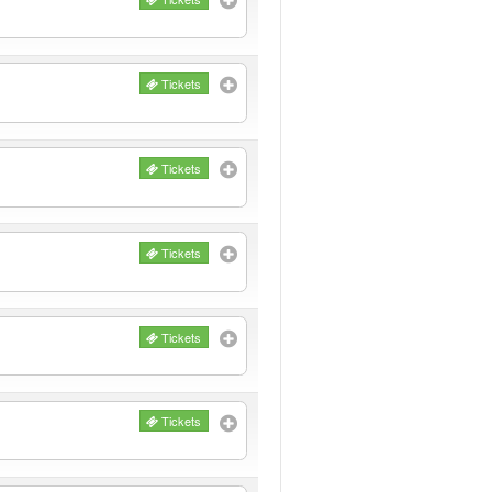
Tickets
Tickets
Tickets
Tickets
Tickets