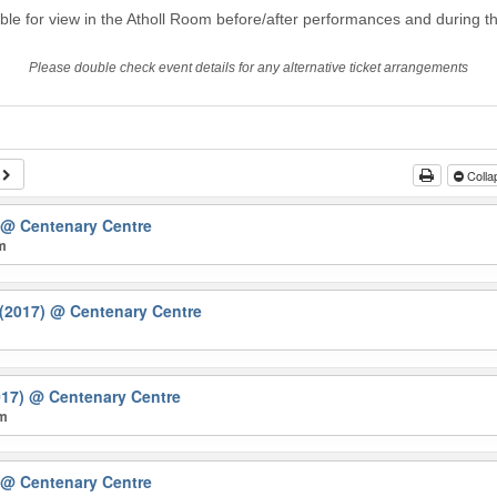
able for view in the Atholl Room before/after performances and during th
Please double check event details for any alternative ticket arrangements
Colla
)
@ Centenary Centre
pm
 (2017)
@ Centenary Centre
m
017)
@ Centenary Centre
pm
)
@ Centenary Centre