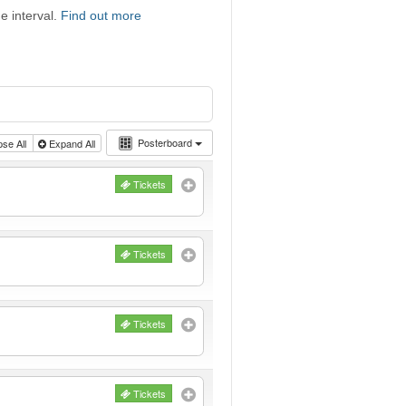
e interval.
Find out more
Posterboard
pse All
Expand All
Tickets
Tickets
Tickets
Tickets