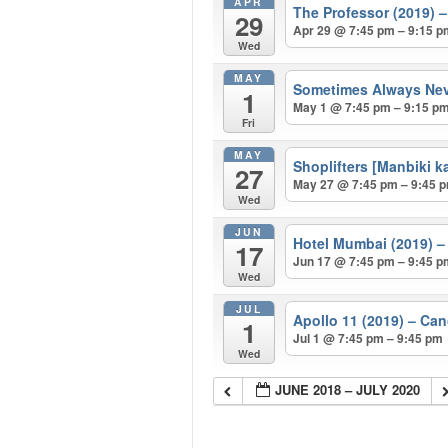
APR
The Professor (2019
29
Apr 29 @ 7:45 pm – 9:15 
Wed
MAY
Sometimes Always Ne
1
May 1 @ 7:45 pm – 9:15 p
Fri
MAY
Shoplifters [Manbiki
27
May 27 @ 7:45 pm – 9:45 
Wed
JUN
Hotel Mumbai (2019)
17
Jun 17 @ 7:45 pm – 9:45 
Wed
JUL
Apollo 11 (2019) – Ca
1
Jul 1 @ 7:45 pm – 9:45 pm
Wed
JUNE 2018 – JULY 2020