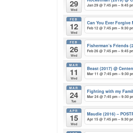
29
Jan 29 @ 7:45 pm – 9:45 
Wed
FEB
Can You Ever Forgive 
12
Feb 12 @ 7:45 pm – 9:30 
Wed
FEB
Fisherman’s Friends (
26
Feb 26 @ 7:45 pm – 9:45 
Wed
MAR
Beast (2017)
@ Centen
11
Mar 11 @ 7:45 pm – 9:30 
Wed
MAR
Fighting with my Fam
24
Mar 24 @ 7:45 pm – 9:30 
Tue
APR
Maudie (2016) – POS
15
Apr 15 @ 7:45 pm – 9:30 
Wed