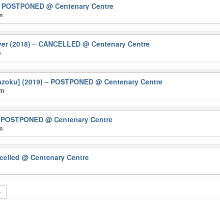
) – POSTPONED
@ Centenary Centre
pm
ver (2018) – CANCELLED
@ Centenary Centre
m
 kazoku] (2019) – POSTPONED
@ Centenary Centre
pm
 – POSTPONED
@ Centenary Centre
pm
ncelled
@ Centenary Centre