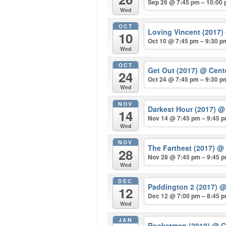
Sep 26 @ 7:45 pm – 10:00
Wed
OCT
Loving Vincent (2017)
10
Oct 10 @ 7:45 pm – 9:30 p
Wed
OCT
Get Out (2017)
@ Cent
24
Oct 24 @ 7:45 pm – 9:30 p
Wed
NOV
Darkest Hour (2017)
@ 
14
Nov 14 @ 7:45 pm – 9:45 
Wed
NOV
The Farthest (2017)
@ 
28
Nov 28 @ 7:45 pm – 9:45 
Wed
DEC
Paddington 2 (2017)
@
12
Dec 12 @ 7:00 pm – 8:45 
Wed
JAN
Rocketman (2019)
@ C