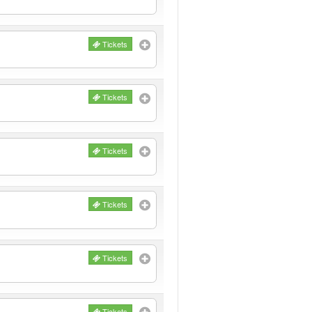
Tickets
Tickets
Tickets
Tickets
Tickets
Tickets