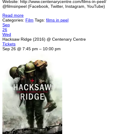
Website: http://www.centenarycentre.com/films-in-peel/
@filmsinpeel (Facebook, Twitter, Instagram, YouTube)
Read more
Categories:
Film
Tags:
films in peel
Sep
26
Wed
Hacksaw Ridge (2016)
@ Centenary Centre
Tickets
Sep 26 @ 7:45 pm – 10:00 pm