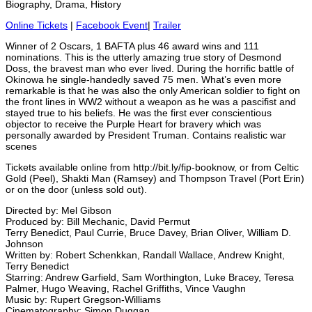
Biography, Drama, History
Online Tickets
|
Facebook Event
|
Trailer
Winner of 2 Oscars, 1 BAFTA plus 46 award wins and 111
nominations. This is the utterly amazing true story of Desmond
Doss, the bravest man who ever lived. During the horrific battle of
Okinowa he single-handedly saved 75 men. What’s even more
remarkable is that he was also the only American soldier to fight on
the front lines in WW2 without a weapon as he was a pascifist and
stayed true to his beliefs. He was the first ever conscientious
objector to receive the Purple Heart for bravery which was
personally awarded by President Truman. Contains realistic war
scenes
Tickets available online from http://bit.ly/fip-booknow, or from Celtic
Gold (Peel), Shakti Man (Ramsey) and Thompson Travel (Port Erin)
or on the door (unless sold out).
Directed by: Mel Gibson
Produced by: Bill Mechanic, David Permut
Terry Benedict, Paul Currie, Bruce Davey, Brian Oliver, William D.
Johnson
Written by: Robert Schenkkan, Randall Wallace, Andrew Knight,
Terry Benedict
Starring: Andrew Garfield, Sam Worthington, Luke Bracey, Teresa
Palmer, Hugo Weaving, Rachel Griffiths, Vince Vaughn
Music by: Rupert Gregson-Williams
Cinematography: Simon Duggan