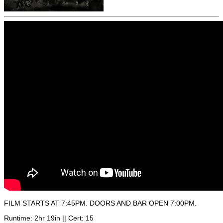
FILM STARTS AT 7:45PM. DOORS AND BAR OPEN 7:00PM.
Runtime: 2hr 19in || Cert: 15