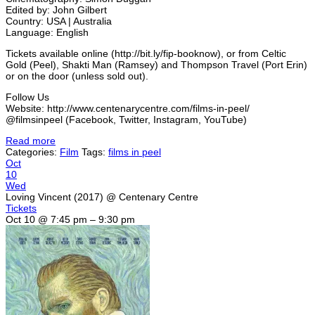
Edited by: John Gilbert
Country: USA | Australia
Language: English
Tickets available online (http://bit.ly/fip-booknow), or from Celtic
Gold (Peel), Shakti Man (Ramsey) and Thompson Travel (Port Erin)
or on the door (unless sold out).
Follow Us
Website: http://www.centenarycentre.com/films-in-peel/
@filmsinpeel (Facebook, Twitter, Instagram, YouTube)
Read more
Categories:
Film
Tags:
films in peel
Oct
10
Wed
Loving Vincent (2017)
@ Centenary Centre
Tickets
Oct 10 @ 7:45 pm – 9:30 pm