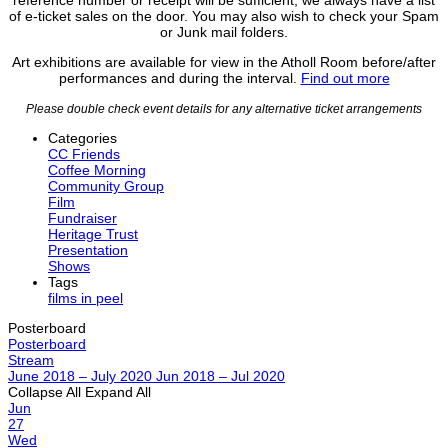
of e-ticket sales on the door. You may also wish to check your Spam
or Junk mail folders.
Art exhibitions are available for view in the Atholl Room before/after
performances and during the interval.
Find out more
Please double check event details for any alternative ticket arrangements
Categories
CC Friends
Coffee Morning
Community Group
Film
Fundraiser
Heritage Trust
Presentation
Shows
Tags
films in peel
Posterboard
Posterboard
Stream
June 2018 – July 2020
Jun 2018 – Jul 2020
Collapse All
Expand All
Jun
27
Wed