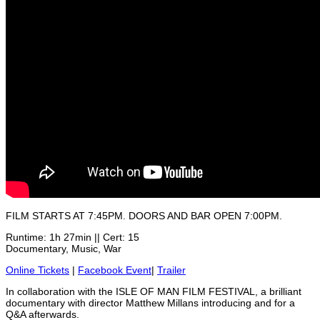
FILM STARTS AT 7:45PM. DOORS AND BAR OPEN 7:00PM.
Runtime: 1h 27min || Cert: 15
Documentary, Music, War
Online Tickets
|
Facebook Event
|
Trailer
In collaboration with the ISLE OF MAN FILM FESTIVAL, a brilliant
documentary with director Matthew Millans introducing and for a
Q&A afterwards.