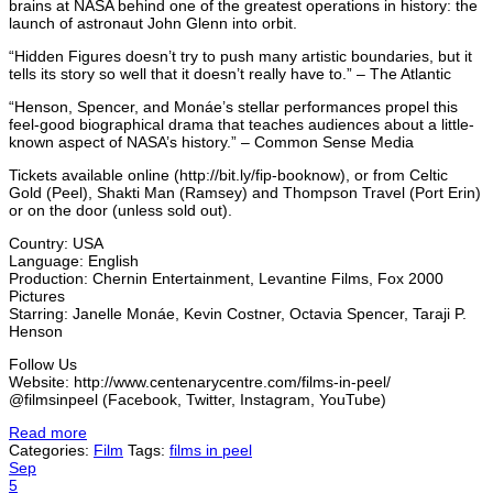
brains at NASA behind one of the greatest operations in history: the
launch of astronaut John Glenn into orbit.
“Hidden Figures doesn’t try to push many artistic boundaries, but it
tells its story so well that it doesn’t really have to.” – The Atlantic
“Henson, Spencer, and Monáe’s stellar performances propel this
feel-good biographical drama that teaches audiences about a little-
known aspect of NASA’s history.” – Common Sense Media
Tickets available online (http://bit.ly/fip-booknow), or from Celtic
Gold (Peel), Shakti Man (Ramsey) and Thompson Travel (Port Erin)
or on the door (unless sold out).
Country: USA
Language: English
Production: Chernin Entertainment, Levantine Films, Fox 2000
Pictures
Starring: Janelle Monáe, Kevin Costner, Octavia Spencer, Taraji P.
Henson
Follow Us
Website: http://www.centenarycentre.com/films-in-peel/
@filmsinpeel (Facebook, Twitter, Instagram, YouTube)
Read more
Categories:
Film
Tags:
films in peel
Sep
5