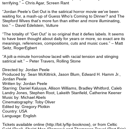
terrifying.” – Chris Agar, Screen Rant
“Jordan Peele’s Get Out is the satirical horror movie we’ve been
waiting for, a mash-up of Guess Who’s Coming to Dinner? and The
Stepford Wives that’s more fun than either and more illuminating,
too.” – David Edelstein, Vulture
“The totality of “Get Out” is so original that it defies labels. It seems
to have been thought about daily for years or more, so exact are its
meanings, references, compositions, cuts and music cues.” – Matt
Seitz, RogerEgbert
“A jolt-a-minute horroshow laced with racial tension and stinging
satirical wit.” – Peter Travers, Rolling Stone
Directed by: Jordan Peele
Produced by: Sean McKittrick, Jason Blum, Edward H. Hamm Jr.,
Jordan Peele
Written by: Jordan Peele
Starring: Daniel Kaluuya, Allison Williams, Bradley Whitford, Caleb
Landry Jones, Stephen Root, Lakeith Stanfield, Catherine Keener
Music by: Michael Abels
Cinematography: Toby Oliver
Edited by: Gregory Plotkin
Country: USA
Language: English
Tickets available online (http://bit.ly/fip-booknow), or from Celtic
Gold (Peel), Shakti Man (Ramsey) and Thompson Travel (Port Erin)