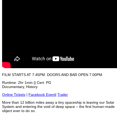
FILM STARTS AT 7:45PM. DOORS AND BAR OPEN 7:00PM.
Runtime: 2hr 1min || Cert: PG
Documentary, History
Online Tickets
|
Facebook Event
|
Trailer
More than 12 billion miles away a tiny spaceship is leaving our Solar
System and entering the void of deep space – the first human-made
object ever to do so.