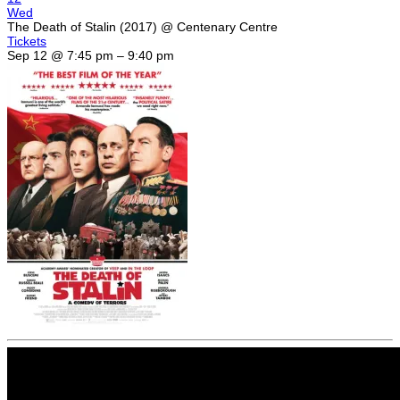
Wed
The Death of Stalin (2017)
@ Centenary Centre
Tickets
Sep 12 @ 7:45 pm – 9:40 pm