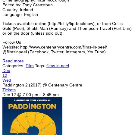
Edited by: Tony Cranstoun
Country: Ireland
Language: English
Tickets available online (http://bit.ly/fip-booknow), or from Celtic
Gold (Peel), Shakti Man (Ramsey) and Thompson Travel (Port Erin)
or on the door (unless sold out).
Follow Us
Website: http://www.centenarycentre.com/films-in-peel/
@filmsinpeel (Facebook, Twitter, Instagram, YouTube)
Read more
Categories:
Film
Tags:
films in peel
Dec
12
Wed
Paddington 2 (2017)
@ Centenary Centre
Tickets
Dec 12 @ 7:00 pm – 8:45 pm