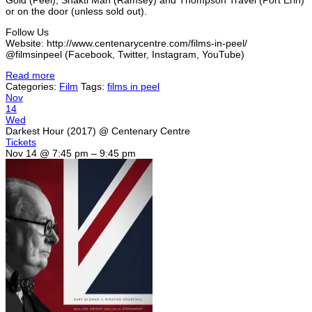
or on the door (unless sold out).
Follow Us
Website: http://www.centenarycentre.com/films-in-peel/
@filmsinpeel (Facebook, Twitter, Instagram, YouTube)
Read more
Categories:
Film
Tags:
films in peel
Nov
14
Wed
Darkest Hour (2017)
@ Centenary Centre
Tickets
Nov 14 @ 7:45 pm – 9:45 pm