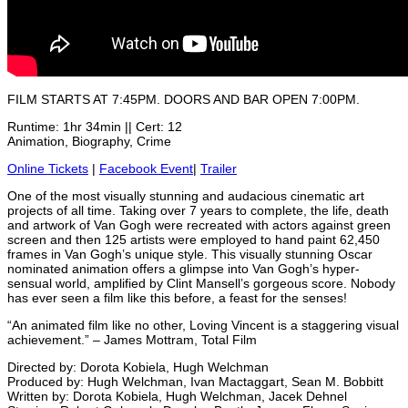
FILM STARTS AT 7:45PM. DOORS AND BAR OPEN 7:00PM.
Runtime: 1hr 34min || Cert: 12
Animation, Biography, Crime
Online Tickets
|
Facebook Event
|
Trailer
One of the most visually stunning and audacious cinematic art
projects of all time. Taking over 7 years to complete, the life, death
and artwork of Van Gogh were recreated with actors against green
screen and then 125 artists were employed to hand paint 62,450
frames in Van Gogh’s unique style. This visually stunning Oscar
nominated animation offers a glimpse into Van Gogh’s hyper-
sensual world, amplified by Clint Mansell’s gorgeous score. Nobody
has ever seen a film like this before, a feast for the senses!
“An animated film like no other, Loving Vincent is a staggering visual
achievement.” – James Mottram, Total Film
Directed by: Dorota Kobiela, Hugh Welchman
Produced by: Hugh Welchman, Ivan Mactaggart, Sean M. Bobbitt
Written by: Dorota Kobiela, Hugh Welchman, Jacek Dehnel