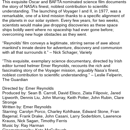
This exquisite Oscar and BAFTA nominated science film documents
the story of NASA’s finest, noblest contribution to scientific
understanding. The launching of Voyager I and II, in 1977, was a
remarkable, one of a kind mission thanks to a specific alignment of
the planets in our solar system. Every few years, for two weeks,
scientists would make jaw dropping discoveries as these space
ships boldly went where no spaceship had ever gone before;
overcoming new huge obstacles as they went.
“Reynolds’ film conveys a legitimate, stirring sense of awe about
mankind’s innate desire for adventure, discovery and communion
with all that surrounds it.” – Nick Schager, Variety
“This exquisite, exemplary science documentary, directed by Irish
editor turned helmer Emer Reynolds, recounts the rich and
fascinating story of the Voyager mission, arguably Nasa’s finest,
noblest contribution to scientific understanding.” – Leslie Felperin,
The Guardian
Directed by: Emer Reynolds
Produced by: Sean B. Carroll, David Elisco, Zlata Filipovic, Jared
Lipworth, Dennis Liu, John Murray, Keith Potter, John Rubin, Clare
Stronge
Written by: Emer Reynolds
Starring: Carolyn Porco, Charley Kohlhase, Edward Stone, Fran
Bagenal, Frank Drake, John Casani, Larry Soderblom, Lawrence
Krauss, Nick Sagan, Timothy Ferris
Music by: Ray Harman
Cinematography: Kate McCullough