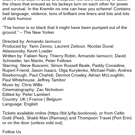
the chaos that ensued as his lackeys turn on each other for power
and survival. In the Kremlin no one can hear you scheme! Contains
bad language, violence, tons of brilliant one liners and lots and lots
of dark humour.
“The humor is so black that it might have been pumped out of the
ground.” – The New Yorker
Directed by: Armando Iannucci
Produced by: Yann Zenou, Laurent Zeitoun, Nicolas Duval
Adassovsky, Kevin Loader
Written by: Fabien Nury, Thierry Robin, Armando Iannucci, David
Schneider, Ian Martin, Peter Fellows
Starring: Steve Buscemi, Simon Russell Beale, Paddy Considine,
Rupert Friend, Jason Isaacs, Olga Kurylenko, Michael Palin, Andrea
Riseborough, Paul Chahidi, Dermot Crowley, Adrian McLoughlin,
Paul Whitehouse, Jeffrey Tambor
Music by: Chris Willis
Cinematography: Zac Nicholson
Edited by: Peter Lambert
Country: UK | France | Belgium
Language: English
Tickets available online (https://bit.ly/fip-booknow), or from Celtic
Gold (Peel), Shakti Man (Ramsey) and Thompson Travel (Port Erin)
or on the door (unless sold out).
Follow Us