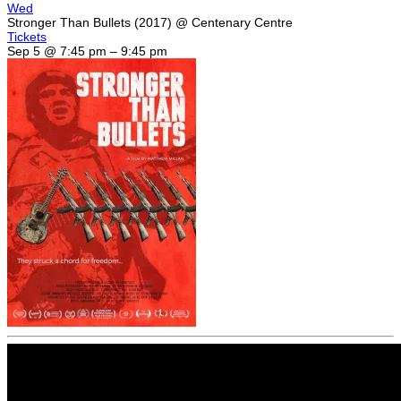
Wed
Stronger Than Bullets (2017)
@ Centenary Centre
Tickets
Sep 5 @ 7:45 pm – 9:45 pm