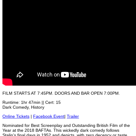
FILM STARTS AT 7:45PM. DOORS AND BAR OPEN 7:00PM.
Runtime: 1hr 47min || Cert: 15
Dark Comedy, History
Online Tickets
|
Facebook Event
|
Trailer
Nominated for Best Screenplay and Outstanding British Film of the
Year at the 2018 BAFTAs. This wickedly dark comedy follows
Stalin’s final days in 1952 and depicts, with zero decency or taste,