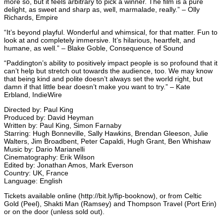
more so, but it feels arbitrary to pick a winner. The film is a pure
delight, as sweet and sharp as, well, marmalade, really.” – Olly
Richards, Empire
“It’s beyond playful. Wonderful and whimsical, for that matter. Fun to
look at and completely immersive. It’s hilarious, heartfelt, and
humane, as well.” – Blake Goble, Consequence of Sound
“Paddington’s ability to positively impact people is so profound that it
can’t help but stretch out towards the audience, too. We may know
that being kind and polite doesn’t always set the world right, but
damn if that little bear doesn’t make you want to try.” – Kate
Erbland, IndieWire
Directed by: Paul King
Produced by: David Heyman
Written by: Paul King, Simon Farnaby
Starring: Hugh Bonneville, Sally Hawkins, Brendan Gleeson, Julie
Walters, Jim Broadbent, Peter Capaldi, Hugh Grant, Ben Whishaw
Music by: Dario Marianelli
Cinematography: Erik Wilson
Edited by: Jonathan Amos, Mark Everson
Country: UK, France
Language: English
Tickets available online (http://bit.ly/fip-booknow), or from Celtic
Gold (Peel), Shakti Man (Ramsey) and Thompson Travel (Port Erin)
or on the door (unless sold out).