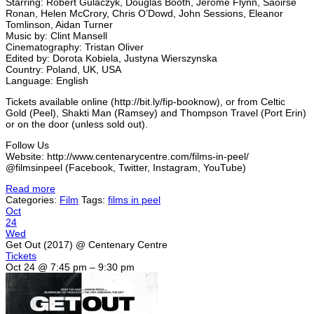
Starring: Robert Gulaczyk, Douglas Booth, Jerome Flynn, Saoirse
Ronan, Helen McCrory, Chris O’Dowd, John Sessions, Eleanor
Tomlinson, Aidan Turner
Music by: Clint Mansell
Cinematography: Tristan Oliver
Edited by: Dorota Kobiela, Justyna Wierszynska
Country: Poland, UK, USA
Language: English
Tickets available online (http://bit.ly/fip-booknow), or from Celtic
Gold (Peel), Shakti Man (Ramsey) and Thompson Travel (Port Erin)
or on the door (unless sold out).
Follow Us
Website: http://www.centenarycentre.com/films-in-peel/
@filmsinpeel (Facebook, Twitter, Instagram, YouTube)
Read more
Categories:
Film
Tags:
films in peel
Oct
24
Wed
Get Out (2017)
@ Centenary Centre
Tickets
Oct 24 @ 7:45 pm – 9:30 pm