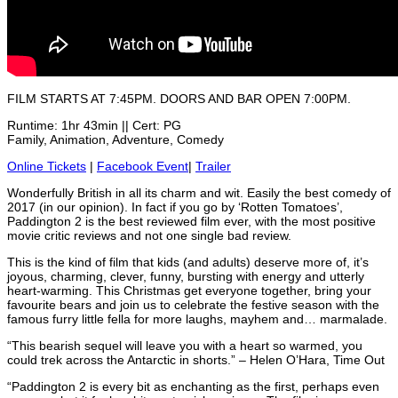
FILM STARTS AT 7:45PM. DOORS AND BAR OPEN 7:00PM.
Runtime: 1hr 43min || Cert: PG
Family, Animation, Adventure, Comedy
Online Tickets
|
Facebook Event
|
Trailer
Wonderfully British in all its charm and wit. Easily the best comedy of
2017 (in our opinion). In fact if you go by ‘Rotten Tomatoes’,
Paddington 2 is the best reviewed film ever, with the most positive
movie critic reviews and not one single bad review.
This is the kind of film that kids (and adults) deserve more of, it’s
joyous, charming, clever, funny, bursting with energy and utterly
heart-warming. This Christmas get everyone together, bring your
favourite bears and join us to celebrate the festive season with the
famous furry little fella for more laughs, mayhem and… marmalade.
“This bearish sequel will leave you with a heart so warmed, you
could trek across the Antarctic in shorts.” – Helen O’Hara, Time Out
“Paddington 2 is every bit as enchanting as the first, perhaps even