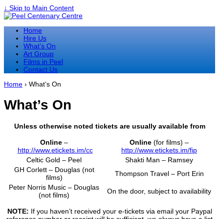
↓ Skip to Main Content
Home
Hire Us
What’s On
Art Group
Films in Peel
Contact Us
Home
›
What’s On
What’s On
Unless otherwise noted tickets are usually available from
Online
–
Online
(for films) –
http://www.etickets.im/cc
http://www.etickets.im/fip
Celtic Gold – Peel
Shakti Man – Ramsey
GH Corlett – Douglas (not
Thompson Travel – Port Erin
films)
Peter Norris Music – Douglas
On the door, subject to availability
(not films)
NOTE:
If you haven’t received your e-tickets via email your Paypal
reference number or receipt will be sufficient, we always have a list