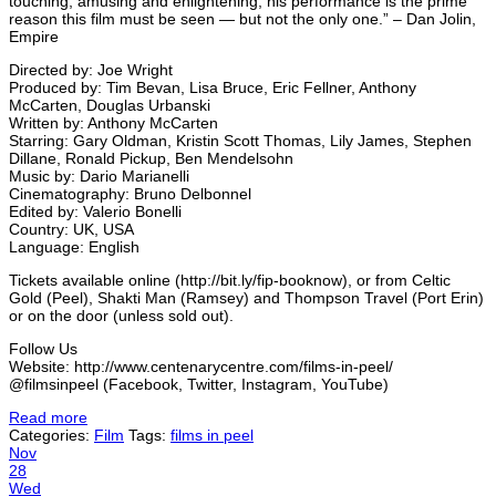
touching, amusing and enlightening, his performance is the prime
reason this film must be seen — but not the only one.” – Dan Jolin,
Empire
Directed by: Joe Wright
Produced by: Tim Bevan, Lisa Bruce, Eric Fellner, Anthony
McCarten, Douglas Urbanski
Written by: Anthony McCarten
Starring: Gary Oldman, Kristin Scott Thomas, Lily James, Stephen
Dillane, Ronald Pickup, Ben Mendelsohn
Music by: Dario Marianelli
Cinematography: Bruno Delbonnel
Edited by: Valerio Bonelli
Country: UK, USA
Language: English
Tickets available online (http://bit.ly/fip-booknow), or from Celtic
Gold (Peel), Shakti Man (Ramsey) and Thompson Travel (Port Erin)
or on the door (unless sold out).
Follow Us
Website: http://www.centenarycentre.com/films-in-peel/
@filmsinpeel (Facebook, Twitter, Instagram, YouTube)
Read more
Categories:
Film
Tags:
films in peel
Nov
28
Wed