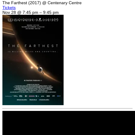
The Farthest (2017)
@ Centenary Centre
Tickets
Nov 28 @ 7:45 pm – 9:45 pm