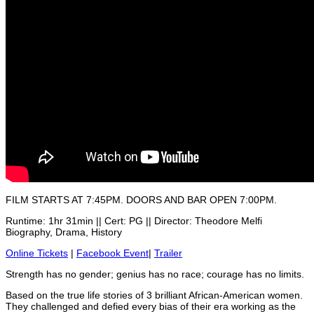
FILM STARTS AT 7:45PM. DOORS AND BAR OPEN 7:00PM.
Runtime: 1hr 31min || Cert: PG || Director: Theodore Melfi
Biography, Drama, History
Online Tickets
|
Facebook Event
|
Trailer
Strength has no gender; genius has no race; courage has no limits.
Based on the true life stories of 3 brilliant African-American women.
They challenged and defied every bias of their era working as the