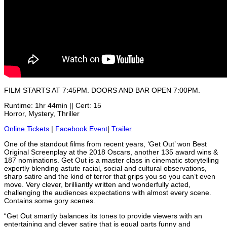
FILM STARTS AT 7:45PM. DOORS AND BAR OPEN 7:00PM.
Runtime: 1hr 44min || Cert: 15
Horror, Mystery, Thriller
Online Tickets
|
Facebook Event
|
Trailer
One of the standout films from recent years, ‘Get Out’ won Best
Original Screenplay at the 2018 Oscars, another 135 award wins &
187 nominations. Get Out is a master class in cinematic storytelling
expertly blending astute racial, social and cultural observations,
sharp satire and the kind of terror that grips you so you can’t even
move. Very clever, brilliantly written and wonderfully acted,
challenging the audiences expectations with almost every scene.
Contains some gory scenes.
“Get Out smartly balances its tones to provide viewers with an
entertaining and clever satire that is equal parts funny and