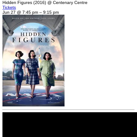
Hidden Figures (2016)
@ Centenary Centre
Tickets
Jun 27 @ 7:45 pm – 9:15 pm