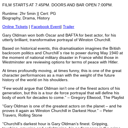
FILM STARTS AT 7:45PM. DOORS AND BAR OPEN 7:00PM.
Runtime: 2hr 5min || Cert: PG
Biography, Drama, History
Online Tickets
|
Facebook Event
|
Trailer
Gary Oldman won both Oscar and BAFTA for best actor, for his
utterly brilliant, transformative portrayal of Winston Churchill.
Based on historical events, this dramatisation imagines the British
backroom politics and Churchill`s rise to power during May 1940 at
the moment of national military disaster in France whilst those in
Westminster are reviewing options for terms of peace with Hitler.
At times profoundly moving, at times funny, this is one of the great
character performances as a man with the weight of the future
history of the world on his shoulders.
“Few would argue that Oldman isn’t one of the finest actors of his
generation, but this is a tour de force portrayal that will define his
body of work for decades to come.” – Gregory Ellwood, The Playlist
“Gary Oldman is one of the greatest actors on the planet – and he
proves it again as Winston Churchill in Darkest Hour.” – Peter
Travers, Rolling Stone
“Churchill’s darkest hour is Gary Oldman’s finest. Gripping,