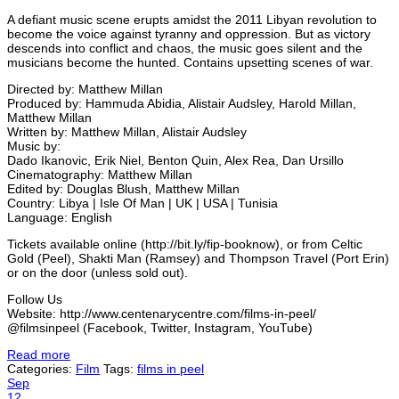
A defiant music scene erupts amidst the 2011 Libyan revolution to
become the voice against tyranny and oppression. But as victory
descends into conflict and chaos, the music goes silent and the
musicians become the hunted. Contains upsetting scenes of war.
Directed by: Matthew Millan
Produced by: Hammuda Abidia, Alistair Audsley, Harold Millan,
Matthew Millan
Written by: Matthew Millan, Alistair Audsley
Music by:
Dado Ikanovic, Erik Niel, Benton Quin, Alex Rea, Dan Ursillo
Cinematography: Matthew Millan
Edited by: Douglas Blush, Matthew Millan
Country: Libya | Isle Of Man | UK | USA | Tunisia
Language: English
Tickets available online (http://bit.ly/fip-booknow), or from Celtic
Gold (Peel), Shakti Man (Ramsey) and Thompson Travel (Port Erin)
or on the door (unless sold out).
Follow Us
Website: http://www.centenarycentre.com/films-in-peel/
@filmsinpeel (Facebook, Twitter, Instagram, YouTube)
Read more
Categories:
Film
Tags:
films in peel
Sep
12