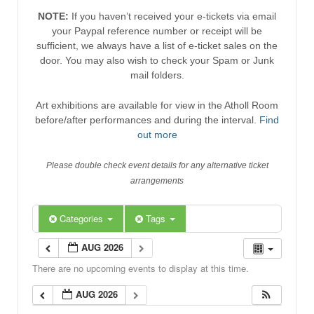
NOTE:
If you haven’t received your e-tickets via email
your Paypal reference number or receipt will be
sufficient, we always have a list of e-ticket sales on the
door. You may also wish to check your Spam or Junk
mail folders.
Art exhibitions are available for view in the Atholl Room
before/after performances and during the interval.
Find
out more
Please double check event details for any alternative ticket
arrangements
Categories
Tags
AUG 2026
There are no upcoming events to display at this time.
AUG 2026