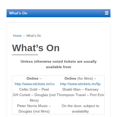
What’s On
Home
›
What’s On
What’s On
Unless otherwise noted tickets are usually
available from
Online
–
Online
(for films) –
http://www.etickets.im/cc
http://www.etickets.im/fip
Celtic Gold – Peel
Shakti Man – Ramsey
GH Corlett – Douglas (not
Thompson Travel – Port Erin
films)
Peter Norris Music –
On the door, subject to
Douglas (not films)
availability