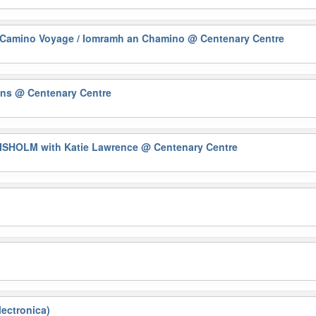
Camino Voyage / Iomramh an Chamino
@ Centenary Centre
ons
@ Centenary Centre
HISHOLM with Katie Lawrence
@ Centenary Centre
ectronica)