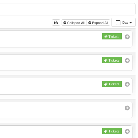
Day
Collapse All
Expand All
Tickets
Tickets
Tickets
Tickets