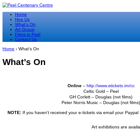
↓
Skip
Home
to
Hire Us
Main
What’s On
Content
Art Group
Films in Peel
Contact Us
Home
›
What’s On
What’s On
Online
–
http://www.etickets.im/cc
Celtic Gold – Peel
GH Corlett – Douglas (not films)
Peter Norris Music – Douglas (not films
NOTE:
If you haven’t received your e-tickets via email your Paypal 
Art exhibitions are avail