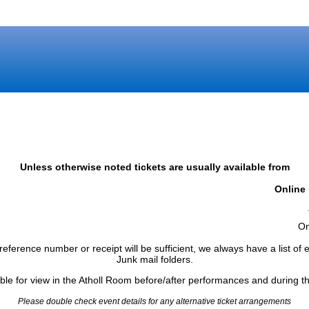
Unless otherwise noted tickets are usually available from
Online
)
On
reference number or receipt will be sufficient, we always have a list o
Junk mail folders.
able for view in the Atholl Room before/after performances and during th
Please double check event details for any alternative ticket arrangements