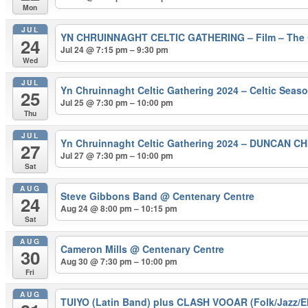
Mon
JUL
YN CHRUINNAGHT CELTIC GATHERING – Film – The 
24
Jul 24 @ 7:15 pm – 9:30 pm
Wed
JUL
Yn Chruinnaght Celtic Gathering 2024 – Celtic Seas
25
Jul 25 @ 7:30 pm – 10:00 pm
Thu
JUL
Yn Chruinnaght Celtic Gathering 2024 – DUNCAN C
27
Jul 27 @ 7:30 pm – 10:00 pm
Sat
AUG
Steve Gibbons Band
@ Centenary Centre
24
Aug 24 @ 8:00 pm – 10:15 pm
Sat
AUG
Cameron Mills
@ Centenary Centre
30
Aug 30 @ 7:30 pm – 10:00 pm
Fri
AUG
TUIYO (Latin Band) plus CLASH VOOAR (Folk/Jazz/El