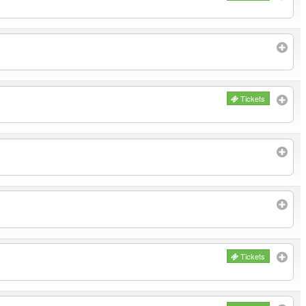
Tickets
Tickets