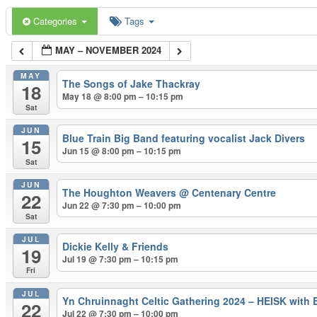
Categories
Tags
MAY – NOVEMBER 2024
MAY
The Songs of Jake Thackray
18
May 18 @ 8:00 pm – 10:15 pm
Sat
JUN
Blue Train Big Band featuring vocalist Jack Divers
15
Jun 15 @ 8:00 pm – 10:15 pm
Sat
JUN
The Houghton Weavers
@ Centenary Centre
22
Jun 22 @ 7:30 pm – 10:00 pm
Sat
JUL
Dickie Kelly & Friends
19
Jul 19 @ 7:30 pm – 10:15 pm
Fri
JUL
Yn Chruinnaght Celtic Gathering 2024 – HEISK with 
22
Jul 22 @ 7:30 pm – 10:00 pm