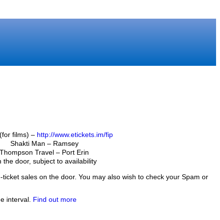
(for films) –
http://www.etickets.im/fip
Shakti Man – Ramsey
Thompson Travel – Port Erin
 the door, subject to availability
f e-ticket sales on the door. You may also wish to check your Spam or
e interval.
Find out more