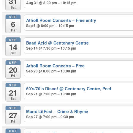
31
Aug 31 @ 8:00 pm – 10:15 pm
Sat
SEP
Atholl Room Concerts – Free entry
6
Sep 6 @ 8:00 pm – 10:15 pm
Fri
SEP
Baad Acid
@ Centenary Centre
14
Sep 14 @ 7:30 pm – 10:15 pm
Sat
SEP
Atholl Room Concerts – Free
20
Sep 20 @ 8:00 pm – 10:00 pm
Fri
SEP
60’s/70’s Disco!
@ Centenary Centre, Peel
21
Sep 21 @ 7:00 pm – 10:00 pm
Sat
SEP
Manx LitFest – Crime & Rhyme
27
Sep 27 @ 7:00 pm – 9:30 pm
Fri
OCT