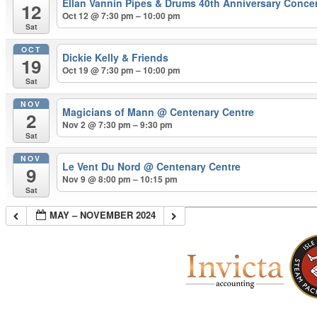
Ellan Vannin Pipes & Drums 40th Anniversary Conce
12
Oct 12 @ 7:30 pm – 10:00 pm
Sat
OCT
Dickie Kelly & Friends
19
Oct 19 @ 7:30 pm – 10:00 pm
Sat
NOV
Magicians of Mann
@ Centenary Centre
2
Nov 2 @ 7:30 pm – 9:30 pm
Sat
NOV
Le Vent Du Nord
@ Centenary Centre
9
Nov 9 @ 8:00 pm – 10:15 pm
Sat
MAY – NOVEMBER 2024