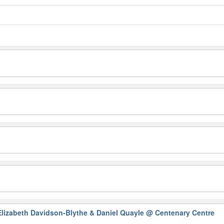
Elizabeth Davidson-Blythe & Daniel Quayle
@ Centenary Centre