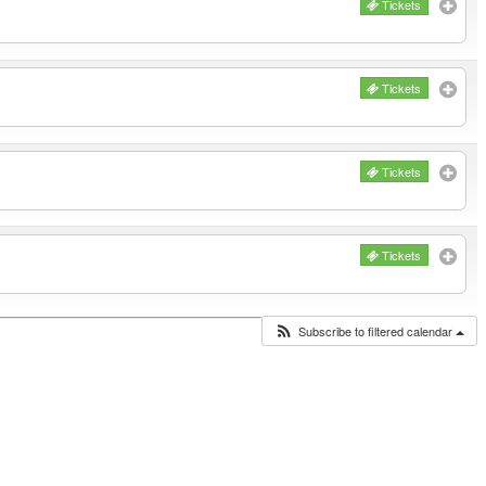
Tickets
Tickets
Tickets
Tickets
Subscribe to filtered calendar