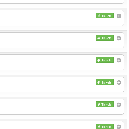
Tickets
Tickets
Tickets
Tickets
Tickets
Tickets