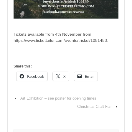
Tickets available from 4th November from
https://www.tickettailor.com/events/triskel/1051453.
Share this:
Facebook
X
Email
‹
Art Exhibition – see poster for opening times
Christmas Craft Fair
›