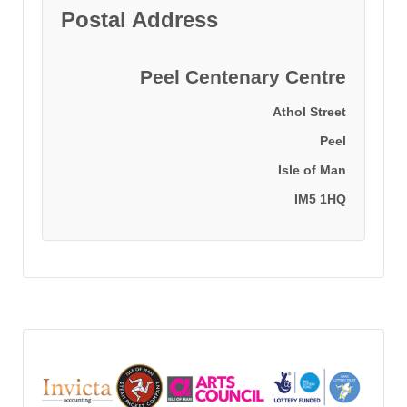
Postal Address
Peel Centenary Centre
Athol Street
Peel
Isle of Man
IM5 1HQ