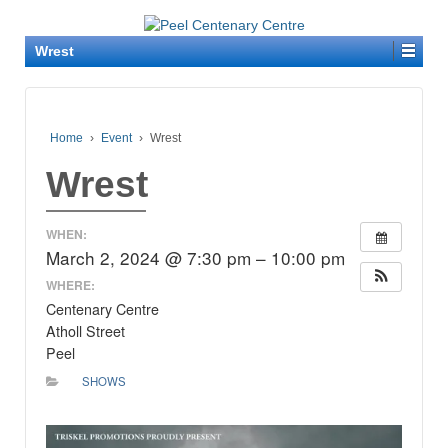
Wrest
Home
›
Event
›
Wrest
Wrest
WHEN:
March 2, 2024 @ 7:30 pm – 10:00 pm
WHERE:
Centenary Centre
Atholl Street
Peel
SHOWS