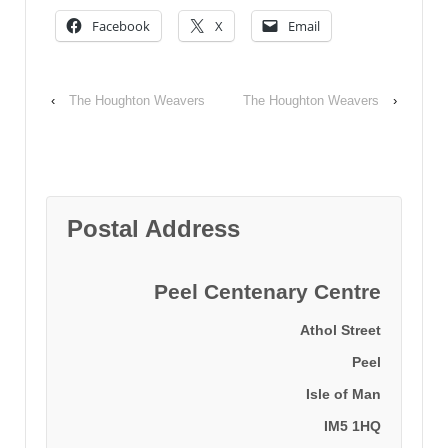
Facebook
X
Email
‹
The Houghton Weavers
The Houghton Weavers
›
Postal Address
Peel Centenary Centre
Athol Street
Peel
Isle of Man
IM5 1HQ