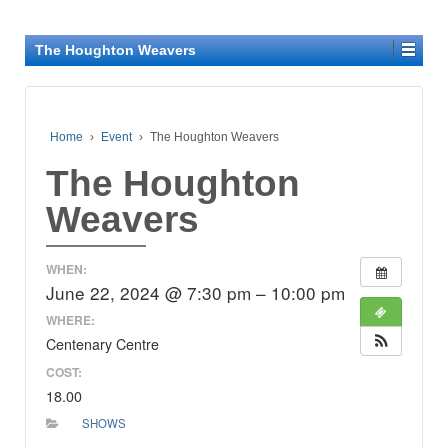
The Houghton Weavers
Home
›
Event
›
The Houghton Weavers
The Houghton
Weavers
WHEN:
June 22, 2024 @ 7:30 pm – 10:00 pm
WHERE:
Centenary Centre
COST:
18.00
SHOWS