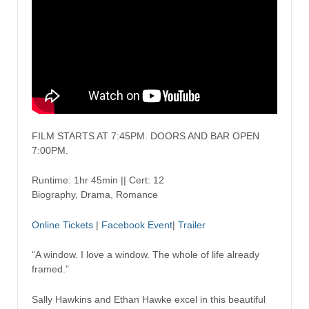
FILM STARTS AT 7:45PM. DOORS AND BAR OPEN
7:00PM.
Runtime: 1hr 45min || Cert: 12
Biography, Drama, Romance
Online Tickets
|
Facebook Event
|
Trailer
“A window. I love a window. The whole of life already
framed.”
Sally Hawkins and Ethan Hawke excel in this beautiful