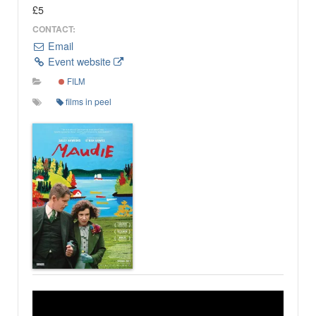
£5
CONTACT:
Email
Event website
FILM
films in peel