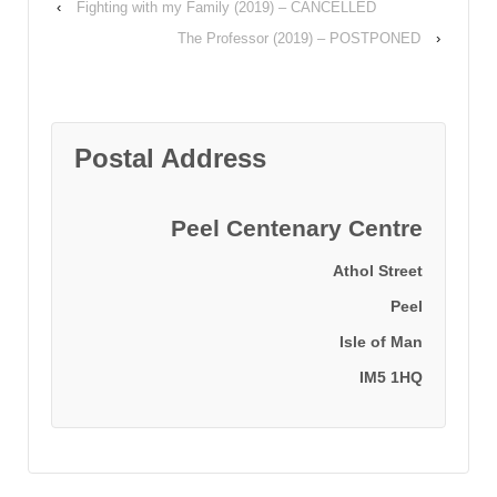
‹
Fighting with my Family (2019) – CANCELLED
The Professor (2019) – POSTPONED
›
Postal Address
Peel Centenary Centre
Athol Street
Peel
Isle of Man
IM5 1HQ