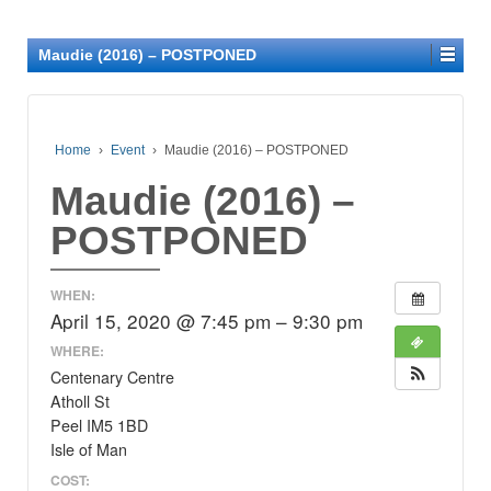
Maudie (2016) – POSTPONED
Home
›
Event
›
Maudie (2016) – POSTPONED
Maudie (2016) –
POSTPONED
WHEN:
April 15, 2020 @ 7:45 pm – 9:30 pm
WHERE:
Centenary Centre
Atholl St
Peel IM5 1BD
Isle of Man
COST: