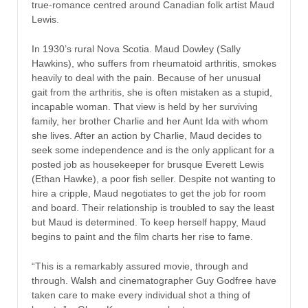
true-romance centred around Canadian folk artist Maud
Lewis.
In 1930’s rural Nova Scotia. Maud Dowley (Sally
Hawkins), who suffers from rheumatoid arthritis, smokes
heavily to deal with the pain. Because of her unusual
gait from the arthritis, she is often mistaken as a stupid,
incapable woman. That view is held by her surviving
family, her brother Charlie and her Aunt Ida with whom
she lives. After an action by Charlie, Maud decides to
seek some independence and is the only applicant for a
posted job as housekeeper for brusque Everett Lewis
(Ethan Hawke), a poor fish seller. Despite not wanting to
hire a cripple, Maud negotiates to get the job for room
and board. Their relationship is troubled to say the least
but Maud is determined. To keep herself happy, Maud
begins to paint and the film charts her rise to fame.
“This is a remarkably assured movie, through and
through. Walsh and cinematographer Guy Godfree have
taken care to make every individual shot a thing of