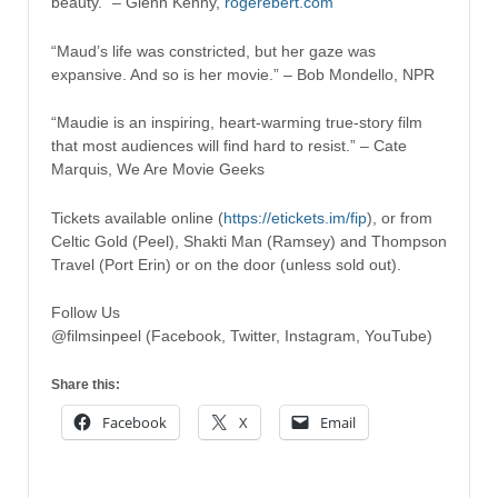
beauty.” – Glenn Kenny,
rogerebert.com
“Maud’s life was constricted, but her gaze was
expansive. And so is her movie.” – Bob Mondello, NPR
“Maudie is an inspiring, heart-warming true-story film
that most audiences will find hard to resist.” – Cate
Marquis, We Are Movie Geeks
Tickets available online (
https://etickets.im/fip
), or from
Celtic Gold (Peel), Shakti Man (Ramsey) and Thompson
Travel (Port Erin) or on the door (unless sold out).
Follow Us
@filmsinpeel (Facebook, Twitter, Instagram, YouTube)
Share this:
Facebook
X
Email