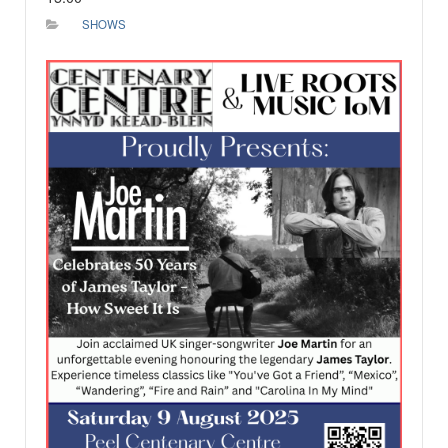
SHOWS