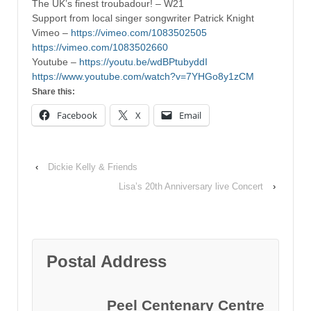
The UK’s finest troubadour! – W21
Support from local singer songwriter Patrick Knight
Vimeo –
https://vimeo.com/1083502505
https://vimeo.com/1083502660
Youtube –
https://youtu.be/wdBPtubyddI
https://www.youtube.com/watch?v=7YHGo8y1zCM
Share this:
Facebook
X
Email
‹
Dickie Kelly & Friends
Lisa’s 20th Anniversary live Concert
›
Postal Address
Peel Centenary Centre