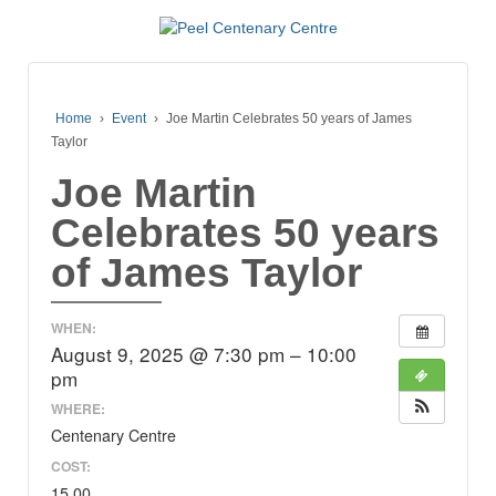
Home
›
Event
›
Joe Martin Celebrates 50 years of James
Taylor
Joe Martin
Celebrates 50 years
of James Taylor
WHEN:
August 9, 2025 @ 7:30 pm – 10:00
pm
WHERE:
Centenary Centre
COST:
15.00