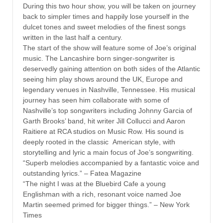
During this two hour show, you will be taken on journey
back to simpler times and happily lose yourself in the
dulcet tones and sweet melodies of the finest songs
written in the last half a century.
The start of the show will feature some of Joe’s original
music. The Lancashire born singer-songwriter is
deservedly gaining attention on both sides of the Atlantic
seeing him play shows around the UK, Europe and
legendary venues in Nashville, Tennessee. His musical
journey has seen him collaborate with some of
Nashville’s top songwriters including Johnny Garcia of
Garth Brooks’ band, hit writer Jill Collucci and Aaron
Raitiere at RCA studios on Music Row. His sound is
deeply rooted in the classic American style, with
storytelling and lyric a main focus of Joe’s songwriting.
“Superb melodies accompanied by a fantastic voice and
outstanding lyrics.” – Fatea Magazine
“The night I was at the Bluebird Cafe a young
Englishman with a rich, resonant voice named Joe
Martin seemed primed for bigger things.” – New York
Times