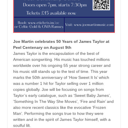
Joe Martin celebrates 50 Years of James Taylor at
Peel Centenary on August 9th
James Taylor is the encapsulation of the best of
American songwriting. His music has touched millions
worldwide over his ongoing 55 year strong career and
his music still stands up to the test of time. This year
marks the 50th anniversary of ‘How Sweet It Is’ which
was a number 1 hit for Taylor selling over 1 million
copies globally. Joe will be focusing on songs from
Taylor’s early catalogue, such as ‘Sweet Baby James’,
‘Something In The Way She Moves’, ‘Fire and Rain’ and
also more recent classics like the evocative ‘Frozen
Man’. Performing the songs true to how they were
written and in the spirit of James Taylor himself, with a
soulful lilt.