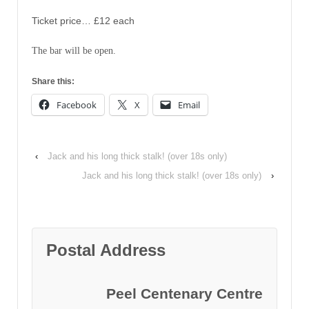
Ticket price… £12 each
The bar will be open.
Share this:
Facebook
X
Email
‹
Jack and his long thick stalk! (over 18s only)
Jack and his long thick stalk! (over 18s only)
›
Postal Address
Peel Centenary Centre