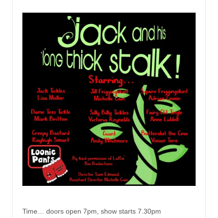
Time… doors open 7pm, show starts 7.30pm