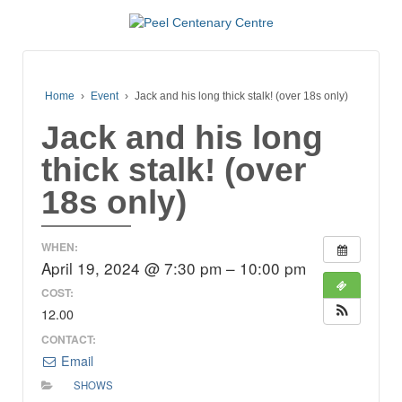
Home
›
Event
›
Jack and his long thick stalk! (over 18s only)
Jack and his long
thick stalk! (over
18s only)
WHEN:
April 19, 2024 @ 7:30 pm – 10:00 pm
COST:
12.00
CONTACT:
Email
SHOWS