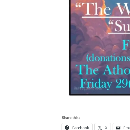
Share this:
Facebook
X
Ema