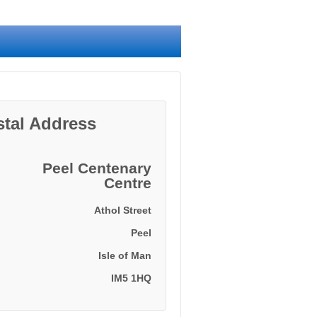
stal Address
Peel Centenary
Centre
Athol Street
Peel
Isle of Man
IM5 1HQ