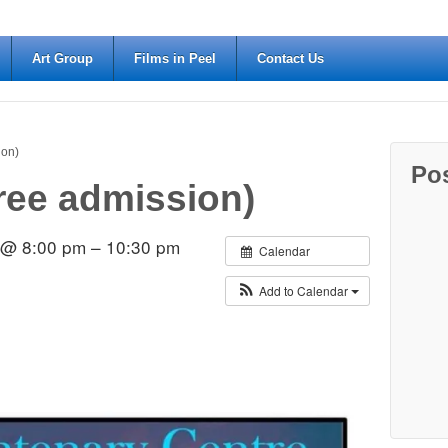
Art Group
Films in Peel
Contact Us
ion)
Po
Free admission)
2 @ 8:00 pm – 10:30 pm
Calendar
Add to Calendar