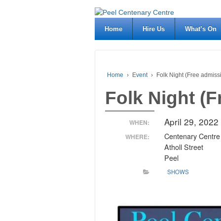
Home
Hire Us
What’s On
Home
›
Event
›
Folk Night (Free admiss
Folk Night (
April 29, 202
WHEN:
Centenary Centre
WHERE:
Atholl Street
Peel
SHOWS