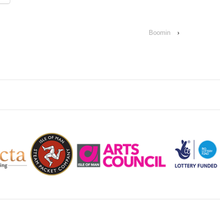
Boomin
›