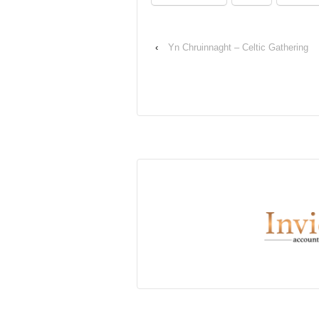
‹
Yn Chruinnaght – Celtic Gathering