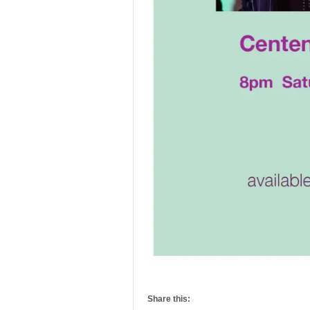
Share this: