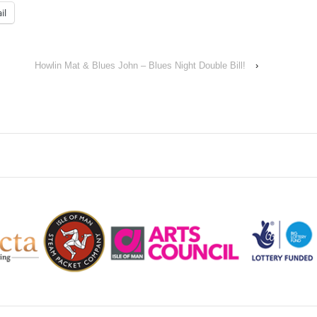
il
Howlin Mat & Blues John – Blues Night Double Bill!
›