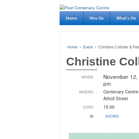
Home
Hire Us
What’s On
Home
›
Event
›
Christine Collister & Fr
Christine Col
November 12,
WHEN:
pm
Centenary Centre
WHERE:
Atholl Street
15.00
COST:
SHOWS