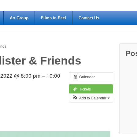
Art Group
Films in Peel
Contact Us
iends
Po
lister & Friends
 2022 @ 8:00 pm – 10:00
Calendar
Tickets
Add to Calendar