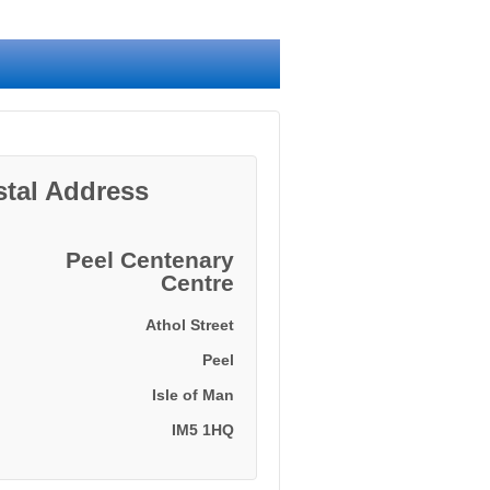
stal Address
Peel Centenary
Centre
Athol Street
Peel
Isle of Man
IM5 1HQ