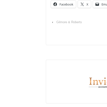
Facebook
X
Ema
‹
Gilmore & Roberts