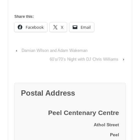
Share this:
Facebook
X
Email
‹
Damian Wilson and Adam Wakeman
60’s/70’s Night with DJ Chris Williams
›
Postal Address
Peel Centenary Centre
Athol Street
Peel