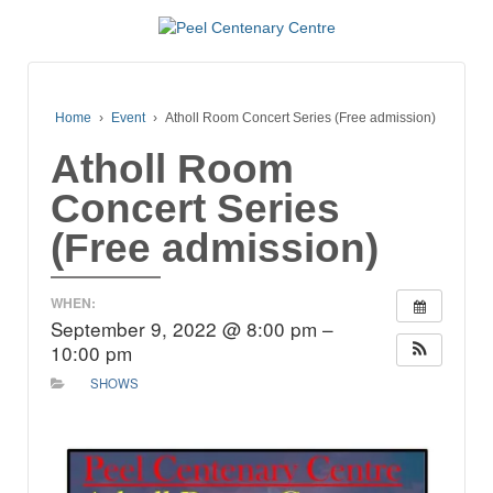
Home
›
Event
›
Atholl Room Concert Series (Free admission)
Atholl Room
Concert Series
(Free admission)
WHEN:
September 9, 2022 @ 8:00 pm –
10:00 pm
SHOWS