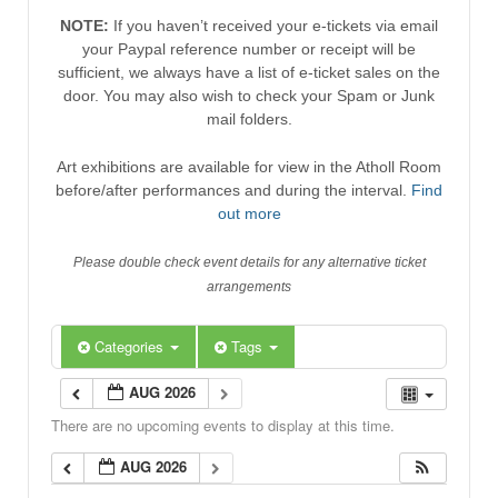
NOTE:
If you haven’t received your e-tickets via email
your Paypal reference number or receipt will be
sufficient, we always have a list of e-ticket sales on the
door. You may also wish to check your Spam or Junk
mail folders.
Art exhibitions are available for view in the Atholl Room
before/after performances and during the interval.
Find
out more
Please double check event details for any alternative ticket
arrangements
Categories
Tags
AUG 2026
There are no upcoming events to display at this time.
AUG 2026