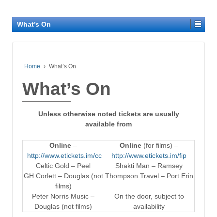
What’s On
Home
›
What’s On
What’s On
Unless otherwise noted tickets are usually
available from
Online
–
Online
(for films) –
http://www.etickets.im/cc
http://www.etickets.im/fip
Celtic Gold – Peel
Shakti Man – Ramsey
GH Corlett – Douglas (not
Thompson Travel – Port Erin
films)
Peter Norris Music –
On the door, subject to
Douglas (not films)
availability