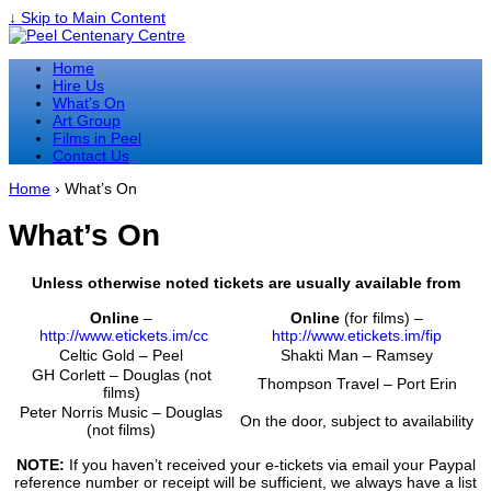
↓ Skip to Main Content
Home
Hire Us
What’s On
Art Group
Films in Peel
Contact Us
Home
›
What’s On
What’s On
Unless otherwise noted tickets are usually available from
Online
–
Online
(for films) –
http://www.etickets.im/cc
http://www.etickets.im/fip
Celtic Gold – Peel
Shakti Man – Ramsey
GH Corlett – Douglas (not
Thompson Travel – Port Erin
films)
Peter Norris Music – Douglas
On the door, subject to availability
(not films)
NOTE:
If you haven’t received your e-tickets via email your Paypal
reference number or receipt will be sufficient, we always have a list