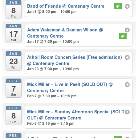
JAN
Band of Friends
@ Centenary Centre
8
Jan 8 @ 8:00 pm – 10:00 pm
Thu
JAN
Adam Wakeman & Damian Wilson
@
17
Centenary Centre
Sat
Jan 17 @ 7:30 pm – 10:00 pm
JAN
Atholl Room Concert Series (Free admission)
23
@ Centenary Centre
Fri
Jan 23 @ 7:30 pm – 10:00 pm
FEB
Mick Miller – Live in Peel! (SOLD OUT)
@
7
Centenary Centre
Sat
Feb 7 @ 7:30 pm – 10:15 pm
FEB
Mick Miller – Sunday Afternoon Special (SOLD
8
OUT)
@ Centenary Centre
Sun
Feb 8 @ 2:15 pm – 3:15 pm
FEB