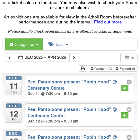
of e-ticket sales on the door. You may also wish to check your Spam
or Junk mail folders.
Art exhibitions are available for view in the Atholl Room before/after
performances and during the interval.
Find out more
Please double check event details for any alternative ticket arrangements
Categories
Tags
DEC 2025 – APR 2026
Collapse All
Expand All
DEC
Peel Pantoloons present “Robin Hood”
@
11
Centenary Centre
Thu
Dec 11 @ 7:30 pm – 9:30 pm
DEC
Peel Pantoloons present “Robin Hood”
@
12
Centenary Centre
Fri
Dec 12 @ 7:30 pm – 9:30 pm
DEC
Peel Pantoloons present “Robin Hood”
@