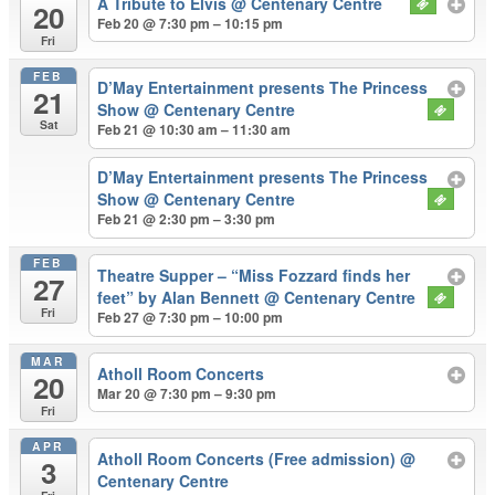
A Tribute to Elvis
@ Centenary Centre
20
Feb 20 @ 7:30 pm – 10:15 pm
Fri
FEB
D’May Entertainment presents The Princess
21
Show
@ Centenary Centre
Sat
Feb 21 @ 10:30 am – 11:30 am
D’May Entertainment presents The Princess
Show
@ Centenary Centre
Feb 21 @ 2:30 pm – 3:30 pm
FEB
Theatre Supper – “Miss Fozzard finds her
27
feet” by Alan Bennett
@ Centenary Centre
Fri
Feb 27 @ 7:30 pm – 10:00 pm
MAR
Atholl Room Concerts
20
Mar 20 @ 7:30 pm – 9:30 pm
Fri
APR
Atholl Room Concerts (Free admission)
@
3
Centenary Centre