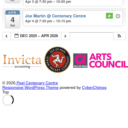
Fri
Apr 3 @ 7:30 pm – 10:00 pm
APR
Joe Martin
@ Centenary Centre
4
Apr 4 @ 7:30 pm – 10:15 pm
Sat
DEC 2025 – APR 2026
© 2026
Peel Centenary Centre
Responsive WordPress Theme
powered by
CyberChimps
Top