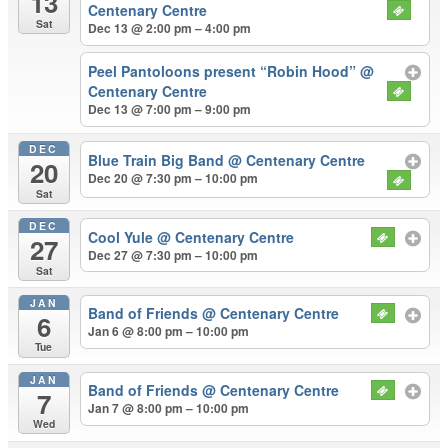
13
Centenary Centre
Sat
Dec 13 @ 2:00 pm – 4:00 pm
Peel Pantoloons present “Robin Hood”
@
Centenary Centre
Dec 13 @ 7:00 pm – 9:00 pm
DEC
Blue Train Big Band
@ Centenary Centre
20
Dec 20 @ 7:30 pm – 10:00 pm
Sat
DEC
Cool Yule
@ Centenary Centre
27
Dec 27 @ 7:30 pm – 10:00 pm
Sat
JAN
Band of Friends
@ Centenary Centre
6
Jan 6 @ 8:00 pm – 10:00 pm
Tue
JAN
Band of Friends
@ Centenary Centre
7
Jan 7 @ 8:00 pm – 10:00 pm
Wed