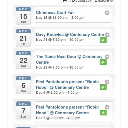
Collapse All
Expand All
NOV
Christmas Craft Fair
15
Nov 15 @ 11:00 am – 3:00 pm
Sat
NOV
Davy Knowles
@ Centenary Centre
21
Nov 21 @ 7:30 pm – 10:00 pm
Fri
NOV
The Noise Next Door
@ Centenary
22
Centre
Sat
Nov 22 @ 7:30 pm – 10:00 pm
DEC
Peel Pantoloons present “Robin
6
Hood”
@ Centenary Centre
Sat
Dec 6 @ 2:00 pm – 4:00 pm
DEC
Peel Pantoloons present “Robin
7
Hood”
@ Centenary Centre
Sun
Dec 7 @ 2:00 pm – 4:00 pm