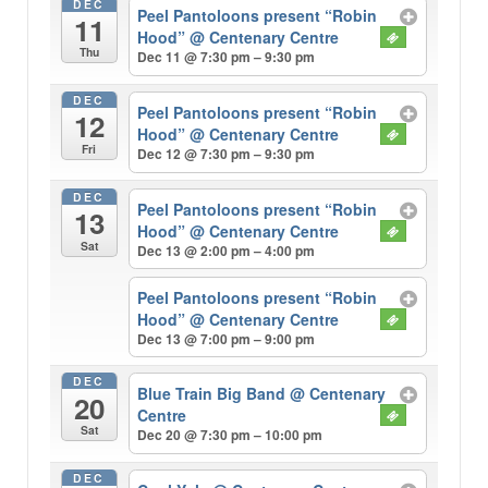
DEC
Peel Pantoloons present “Robin
11
Hood”
@ Centenary Centre
Thu
Dec 11 @ 7:30 pm – 9:30 pm
DEC
Peel Pantoloons present “Robin
12
Hood”
@ Centenary Centre
Fri
Dec 12 @ 7:30 pm – 9:30 pm
DEC
Peel Pantoloons present “Robin
13
Hood”
@ Centenary Centre
Sat
Dec 13 @ 2:00 pm – 4:00 pm
Peel Pantoloons present “Robin
Hood”
@ Centenary Centre
Dec 13 @ 7:00 pm – 9:00 pm
DEC
Blue Train Big Band
@ Centenary
20
Centre
Sat
Dec 20 @ 7:30 pm – 10:00 pm
DEC