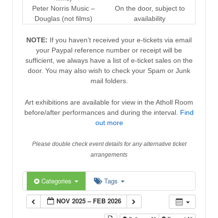
Peter Norris Music –
On the door, subject to
Douglas (not films)
availability
NOTE:
If you haven’t received your e-tickets via email
your Paypal reference number or receipt will be
sufficient, we always have a list of e-ticket sales on the
door. You may also wish to check your Spam or Junk
mail folders.
Art exhibitions are available for view in the Atholl Room
before/after performances and during the interval.
Find
out more
Please double check event details for any alternative ticket
arrangements
Categories
Tags
NOV 2025 – FEB 2026