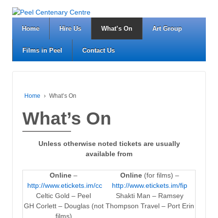
Home
Hire Us
What’s On
Art Group
Films in Peel
Contact Us
Home
›
What’s On
What’s On
Unless otherwise noted tickets are usually
available from
Online
–
Online
(for films) –
http://www.etickets.im/cc
http://www.etickets.im/fip
Celtic Gold – Peel
Shakti Man – Ramsey
GH Corlett – Douglas (not
Thompson Travel – Port Erin
films)