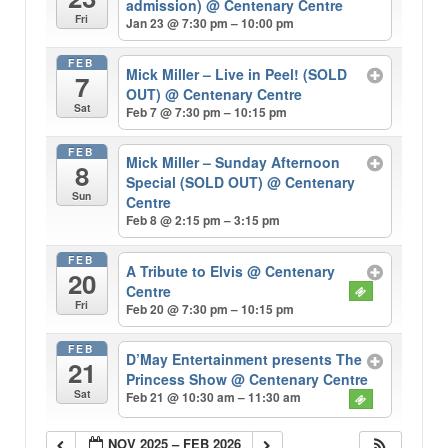
admission)
@ Centenary Centre
Fri
Jan 23 @ 7:30 pm – 10:00 pm
FEB
Mick Miller – Live in Peel! (SOLD
7
OUT)
@ Centenary Centre
Sat
Feb 7 @ 7:30 pm – 10:15 pm
FEB
Mick Miller – Sunday Afternoon
8
Special (SOLD OUT)
@ Centenary
Sun
Centre
Feb 8 @ 2:15 pm – 3:15 pm
FEB
A Tribute to Elvis
@ Centenary
20
Centre
Fri
Feb 20 @ 7:30 pm – 10:15 pm
FEB
D’May Entertainment presents The
21
Princess Show
@ Centenary Centre
Sat
Feb 21 @ 10:30 am – 11:30 am
NOV 2025 – FEB 2026