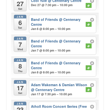
Cool Yule
@ Centenary Centre
27
Dec 27 @ 7:30 pm – 10:00 pm
Sat
JAN
Band of Friends
@ Centenary
6
Centre
Tue
Jan 6 @ 8:00 pm – 10:00 pm
JAN
Band of Friends
@ Centenary
7
Centre
Wed
Jan 7 @ 8:00 pm – 10:00 pm
JAN
Band of Friends
@ Centenary
8
Centre
Thu
Jan 8 @ 8:00 pm – 10:00 pm
JAN
Adam Wakeman & Damian Wilson
17
@ Centenary Centre
Sat
Jan 17 @ 7:30 pm – 10:00 pm
JAN
Atholl Room Concert Series (Free
23