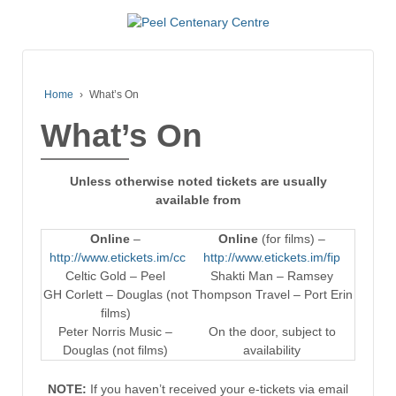
Home
›
What’s On
What’s On
Unless otherwise noted tickets are usually
available from
Online
–
Online
(for films) –
http://www.etickets.im/cc
http://www.etickets.im/fip
Celtic Gold – Peel
Shakti Man – Ramsey
GH Corlett – Douglas (not
Thompson Travel – Port Erin
films)
Peter Norris Music –
On the door, subject to
Douglas (not films)
availability
NOTE:
If you haven’t received your e-tickets via email