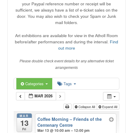
your Paypal reference number or receipt will be
sufficient, we always have a list of e-ticket sales on the
door. You may also wish to check your Spam or Junk
mail folders.
Art exhibitions are available for view in the Atholl Room
before/after performances and during the interval.
Find
out more
Please double check event details for any alternative ticket
arrangements
Categories
Tags
MAR 2026
Collapse All
Expand All
MAR
Coffee Morning – Friends of the
13
Centenary Centre
Fri
Mar 13 @ 10:00 am – 12:00 pm