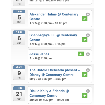
Mar 21 @ 7:30 pm – 10:15 pm
Fri
APR
Alexander Hulme
@ Centenary
5
Centre
Sat
Apr 5 @ 7:30 pm – 10:00 pm
APR
Shennaghys Jiu
@ Centenary
6
Centre
Sun
Apr 6 @ 3:00 pm – 5:15 pm
Jesse Janes
Apr 6 @ 7:30 pm
MAY
The Untold Orchestra present –
9
Disney
@ Centenary Centre
Fri
May 9 @ 7:30 pm – 8:30 pm
JUN
Dickie Kelly & Friends
@
21
Centenary Centre
Sat
Jun 21 @ 7:30 pm – 10:00 pm