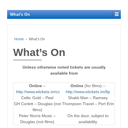
What’s On
Home
›
What’s On
What’s On
Unless otherwise noted tickets are usually
available from
Online
–
Online
(for films) –
http://www.etickets.im/cc
http://www.etickets.im/fip
Celtic Gold – Peel
Shakti Man – Ramsey
GH Corlett – Douglas (not
Thompson Travel – Port Erin
films)
Peter Norris Music –
On the door, subject to
Douglas (not films)
availability