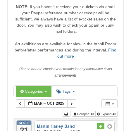
NOTE:
If you haven’t received your e-tickets via email
your Paypal reference number or receipt will be
sufficient, we always have a list of e-ticket sales on the
door. You may also wish to check your Spam or Junk
mail folders.
Art exhibitions are available for view in the Atholl Room
before/after performances and during the interval.
Find
out more
Please double check event details for any alternative ticket
arrangements
Categories
Tags
MAR – OCT 2025
Collapse All
Expand All
MAR
Martin Harley Band
21