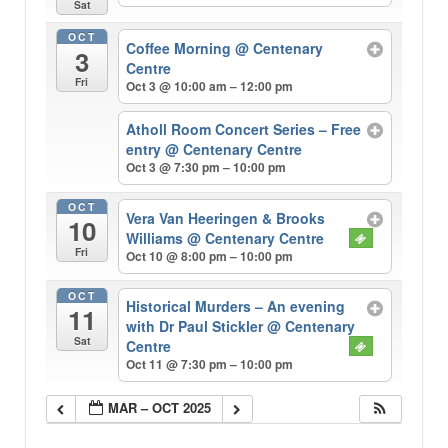
Sat
OCT
Coffee Morning
@ Centenary
3
Centre
Fri
Oct 3 @ 10:00 am – 12:00 pm
Atholl Room Concert Series – Free
entry
@ Centenary Centre
Oct 3 @ 7:30 pm – 10:00 pm
OCT
Vera Van Heeringen & Brooks
10
Williams
@ Centenary Centre
Fri
Oct 10 @ 8:00 pm – 10:00 pm
OCT
Historical Murders – An evening
11
with Dr Paul Stickler
@ Centenary
Sat
Centre
Oct 11 @ 7:30 pm – 10:00 pm
MAR – OCT 2025