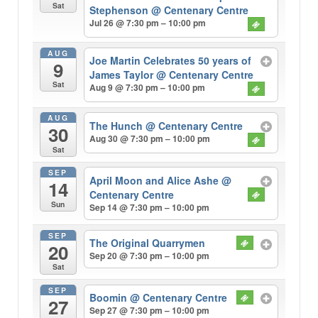
Sat
Stephenson
@ Centenary Centre
Jul 26 @ 7:30 pm – 10:00 pm
AUG
Joe Martin Celebrates 50 years of
9
James Taylor
@ Centenary Centre
Sat
Aug 9 @ 7:30 pm – 10:00 pm
AUG
The Hunch
@ Centenary Centre
30
Aug 30 @ 7:30 pm – 10:00 pm
Sat
SEP
April Moon and Alice Ashe
@
14
Centenary Centre
Sun
Sep 14 @ 7:30 pm – 10:00 pm
SEP
The Original Quarrymen
20
Sep 20 @ 7:30 pm – 10:00 pm
Sat
SEP
Boomin
@ Centenary Centre
27
Sep 27 @ 7:30 pm – 10:00 pm