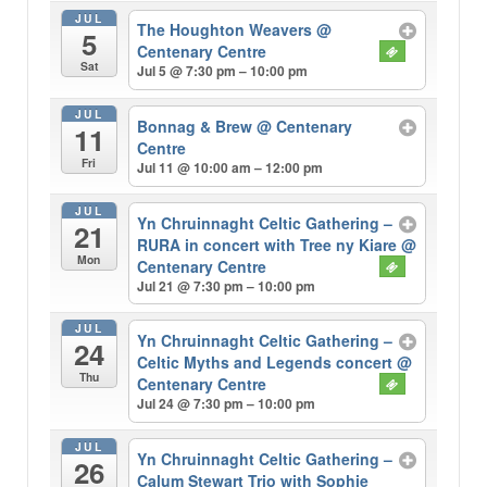
JUL
The Houghton Weavers
@
5
Centenary Centre
Sat
Jul 5 @ 7:30 pm – 10:00 pm
JUL
Bonnag & Brew
@ Centenary
11
Centre
Fri
Jul 11 @ 10:00 am – 12:00 pm
JUL
Yn Chruinnaght Celtic Gathering –
21
RURA in concert with Tree ny Kiare
@
Mon
Centenary Centre
Jul 21 @ 7:30 pm – 10:00 pm
JUL
Yn Chruinnaght Celtic Gathering –
24
Celtic Myths and Legends concert
@
Thu
Centenary Centre
Jul 24 @ 7:30 pm – 10:00 pm
JUL
Yn Chruinnaght Celtic Gathering –
26
Calum Stewart Trio with Sophie