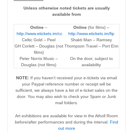
Unless otherwise noted tickets are usually
available from
Online
–
Online
(for films) –
http://www.etickets.im/cc
http://www.etickets.im/fip
Celtic Gold – Peel
Shakti Man – Ramsey
GH Corlett – Douglas (not
Thompson Travel – Port Erin
films)
Peter Norris Music –
On the door, subject to
Douglas (not films)
availability
NOTE:
If you haven’t received your e-tickets via email
your Paypal reference number or receipt will be
sufficient, we always have a list of e-ticket sales on the
door. You may also wish to check your Spam or Junk
mail folders.
Art exhibitions are available for view in the Atholl Room
before/after performances and during the interval.
Find
out more