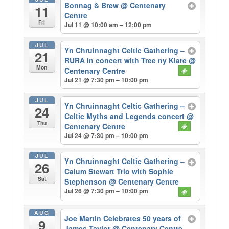
Bonnag & Brew
@ Centenary
11
Centre
Fri
Jul 11 @ 10:00 am – 12:00 pm
JUL
Yn Chruinnaght Celtic Gathering –
21
RURA in concert with Tree ny Kiare
@
Mon
Centenary Centre
Jul 21 @ 7:30 pm – 10:00 pm
JUL
Yn Chruinnaght Celtic Gathering –
24
Celtic Myths and Legends concert
@
Thu
Centenary Centre
Jul 24 @ 7:30 pm – 10:00 pm
JUL
Yn Chruinnaght Celtic Gathering –
26
Calum Stewart Trio with Sophie
Sat
Stephenson
@ Centenary Centre
Jul 26 @ 7:30 pm – 10:00 pm
AUG
Joe Martin Celebrates 50 years of
9
James Taylor
@ Centenary Centre