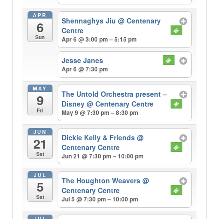
APR
Shennaghys Jiu
@ Centenary
6
Centre
Sun
Apr 6 @ 3:00 pm – 5:15 pm
Jesse Janes
Apr 6 @ 7:30 pm
MAY
The Untold Orchestra present –
9
Disney
@ Centenary Centre
Fri
May 9 @ 7:30 pm – 8:30 pm
JUN
Dickie Kelly & Friends
@
21
Centenary Centre
Sat
Jun 21 @ 7:30 pm – 10:00 pm
JUL
The Houghton Weavers
@
5
Centenary Centre
Sat
Jul 5 @ 7:30 pm – 10:00 pm
JUL