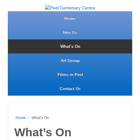
Home
Hire Us
What’s On
Art Group
Films in Peel
Contact Us
Home
›
What’s On
What’s On