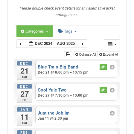
Please double check event details for any alternative ticket
arrangements
Categories
Tags
DEC 2024 – AUG 2025
Collapse All
Expand All
DEC
Blue Train Big Band
21
Dec 21 @ 8:00 pm – 10:15 pm
Sat
DEC
Cool Yule Two
27
Dec 27 @ 7:30 pm – 10:00 pm
Fri
JAN
Just the Job.im
11
Jan 11 @ 2:30 pm
Sat
FEB