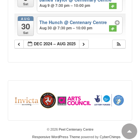
Sat
Aug 9 @ 7:30 pm – 10:00 pm
AUG
The Hunch
@ Centenary Centre
30
Aug 30 @ 7:30 pm – 10:00 pm
Sat
DEC 2024 – AUG 2025
© 2026
Peel Centenary Centre
Responsive WordPress Theme
powered by
CyberChimps