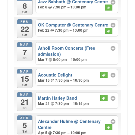
Jazz Sabbath
@ Centenary Centre
8
Feb 8 @ 7:30 pm – 10:00 pm
Sat
FEB
OK Computer
@ Centenary Centre
22
Feb 22 @ 7:30 pm – 10:00 pm
Sat
MAR
Atholl Room Concerts (Free
7
admission)
Fri
Mar 7 @ 8:00 pm – 10:00 pm
MAR
Acoustic Delight
15
Mar 15 @ 7:30 pm – 10:30 pm
Sat
MAR
Martin Harley Band
21
Mar 21 @ 7:30 pm – 10:15 pm
Fri
APR
Alexander Hulme
@ Centenary
5
Centre
Sat
Apr 5 @ 7:30 pm – 10:00 pm