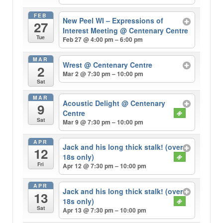
FEB
New Peel WI – Expressions of
27
Interest Meeting
@ Centenary Centre
Tue
Feb 27 @ 4:00 pm – 6:00 pm
MAR
Wrest
@ Centenary Centre
2
Mar 2 @ 7:30 pm – 10:00 pm
Sat
MAR
Acoustic Delight
@ Centenary
9
Centre
Sat
Mar 9 @ 7:30 pm – 10:00 pm
APR
Jack and his long thick stalk! (over
12
18s only)
Fri
Apr 12 @ 7:30 pm – 10:00 pm
APR
Jack and his long thick stalk! (over
13
18s only)
Sat
Apr 13 @ 7:30 pm – 10:00 pm