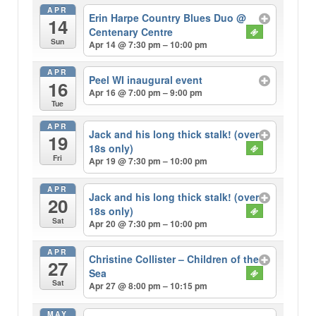
APR
Erin Harpe Country Blues Duo
@
14
Centenary Centre
Sun
Apr 14 @ 7:30 pm – 10:00 pm
APR
Peel WI inaugural event
16
Apr 16 @ 7:00 pm – 9:00 pm
Tue
APR
Jack and his long thick stalk! (over
19
18s only)
Fri
Apr 19 @ 7:30 pm – 10:00 pm
APR
Jack and his long thick stalk! (over
20
18s only)
Sat
Apr 20 @ 7:30 pm – 10:00 pm
APR
Christine Collister – Children of the
27
Sea
Sat
Apr 27 @ 8:00 pm – 10:15 pm
MAY