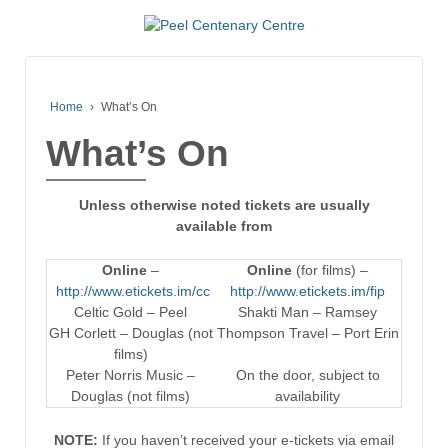
Home
›
What’s On
What’s On
Unless otherwise noted tickets are usually
available from
Online
–
Online
(for films) –
http://www.etickets.im/cc
http://www.etickets.im/fip
Celtic Gold – Peel
Shakti Man – Ramsey
GH Corlett – Douglas (not
Thompson Travel – Port Erin
films)
Peter Norris Music –
On the door, subject to
Douglas (not films)
availability
NOTE:
If you haven’t received your e-tickets via email