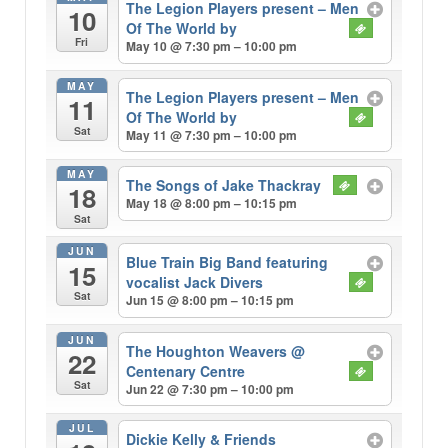
The Legion Players present – Men
10
Of The World by
Fri
May 10 @ 7:30 pm – 10:00 pm
MAY
The Legion Players present – Men
11
Of The World by
Sat
May 11 @ 7:30 pm – 10:00 pm
MAY
The Songs of Jake Thackray
18
May 18 @ 8:00 pm – 10:15 pm
Sat
JUN
Blue Train Big Band featuring
15
vocalist Jack Divers
Sat
Jun 15 @ 8:00 pm – 10:15 pm
JUN
The Houghton Weavers
@
22
Centenary Centre
Sat
Jun 22 @ 7:30 pm – 10:00 pm
JUL
Dickie Kelly & Friends