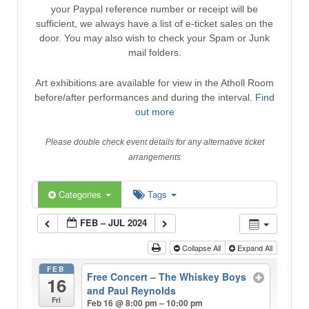
your Paypal reference number or receipt will be
sufficient, we always have a list of e-ticket sales on the
door. You may also wish to check your Spam or Junk
mail folders.
Art exhibitions are available for view in the Atholl Room
before/after performances and during the interval.
Find
out more
Please double check event details for any alternative ticket
arrangements
Categories
Tags
FEB – JUL 2024
Collapse All
Expand All
FEB
Free Concert – The Whiskey Boys
16
and Paul Reynolds
Fri
Feb 16 @ 8:00 pm – 10:00 pm