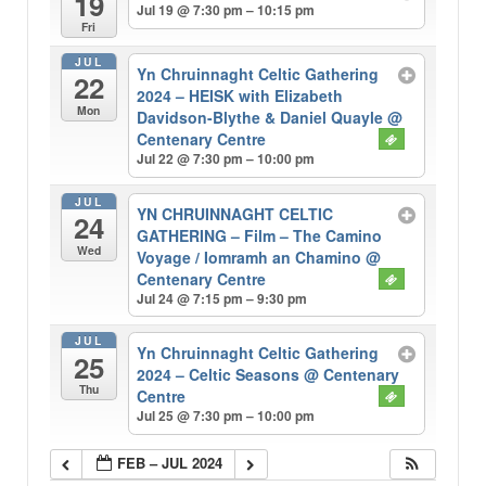
19
Jul 19 @ 7:30 pm – 10:15 pm
Fri
JUL
Yn Chruinnaght Celtic Gathering
22
2024 – HEISK with Elizabeth
Mon
Davidson-Blythe & Daniel Quayle
@
Centenary Centre
Jul 22 @ 7:30 pm – 10:00 pm
JUL
YN CHRUINNAGHT CELTIC
24
GATHERING – Film – The Camino
Wed
Voyage / Iomramh an Chamino
@
Centenary Centre
Jul 24 @ 7:15 pm – 9:30 pm
JUL
Yn Chruinnaght Celtic Gathering
25
2024 – Celtic Seasons
@ Centenary
Thu
Centre
Jul 25 @ 7:30 pm – 10:00 pm
FEB – JUL 2024