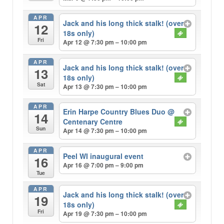
APR
Jack and his long thick stalk! (over
12
18s only)
Fri
Apr 12 @ 7:30 pm – 10:00 pm
APR
Jack and his long thick stalk! (over
13
18s only)
Sat
Apr 13 @ 7:30 pm – 10:00 pm
APR
Erin Harpe Country Blues Duo
@
14
Centenary Centre
Sun
Apr 14 @ 7:30 pm – 10:00 pm
APR
Peel WI inaugural event
16
Apr 16 @ 7:00 pm – 9:00 pm
Tue
APR
Jack and his long thick stalk! (over
19
18s only)
Fri
Apr 19 @ 7:30 pm – 10:00 pm