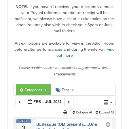
NOTE:
If you haven’t received your e-tickets via email
your Paypal reference number or receipt will be
sufficient, we always have a list of e-ticket sales on the
door. You may also wish to check your Spam or Junk
mail folders.
Art exhibitions are available for view in the Atholl Room
before/after performances and during the interval.
Find
out more
Please double check event details for any alternative ticket
arrangements
Categories
Tags
FEB – JUL 2024
Collapse All
Expand All
FEB
Burlesque IOM presents….One
3