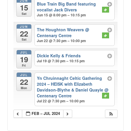
JUN
Blue Train Big Band featuring
15
vocalist Jack Divers
Sat
Jun 15 @ 8:00 pm – 10:15 pm
JUN
The Houghton Weavers
@
22
Centenary Centre
Sat
Jun 22 @ 7:30 pm – 10:00 pm
JUL
Dickie Kelly & Friends
19
Jul 19 @ 7:30 pm – 10:15 pm
Fri
JUL
Yn Chruinnaght Celtic Gathering
22
2024 – HEISK with Elizabeth
Mon
Davidson-Blythe & Daniel Quayle
@
Centenary Centre
Jul 22 @ 7:30 pm – 10:00 pm
FEB – JUL 2024