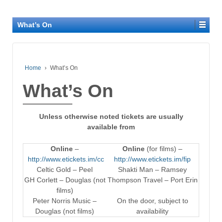
What’s On
Home
›
What’s On
What’s On
Unless otherwise noted tickets are usually
available from
Online
–
Online
(for films) –
http://www.etickets.im/cc
http://www.etickets.im/fip
Celtic Gold – Peel
Shakti Man – Ramsey
GH Corlett – Douglas (not
Thompson Travel – Port Erin
films)
Peter Norris Music –
On the door, subject to
Douglas (not films)
availability