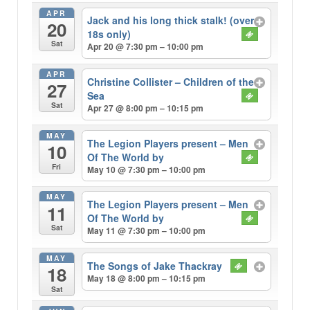
APR
Jack and his long thick stalk! (over
20
18s only)
Sat
Apr 20 @ 7:30 pm – 10:00 pm
APR
Christine Collister – Children of the
27
Sea
Sat
Apr 27 @ 8:00 pm – 10:15 pm
MAY
The Legion Players present – Men
10
Of The World by
Fri
May 10 @ 7:30 pm – 10:00 pm
MAY
The Legion Players present – Men
11
Of The World by
Sat
May 11 @ 7:30 pm – 10:00 pm
MAY
The Songs of Jake Thackray
18
May 18 @ 8:00 pm – 10:15 pm
Sat