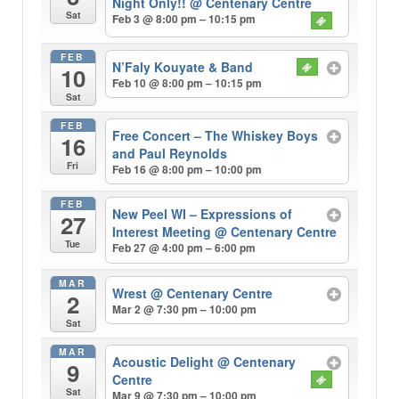
Night Only!!
@ Centenary Centre
Sat
Feb 3 @ 8:00 pm – 10:15 pm
FEB
N’Faly Kouyate & Band
10
Feb 10 @ 8:00 pm – 10:15 pm
Sat
FEB
Free Concert – The Whiskey Boys
16
and Paul Reynolds
Fri
Feb 16 @ 8:00 pm – 10:00 pm
FEB
New Peel WI – Expressions of
27
Interest Meeting
@ Centenary Centre
Tue
Feb 27 @ 4:00 pm – 6:00 pm
MAR
Wrest
@ Centenary Centre
2
Mar 2 @ 7:30 pm – 10:00 pm
Sat
MAR
Acoustic Delight
@ Centenary
9
Centre
Sat
Mar 9 @ 7:30 pm – 10:00 pm