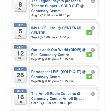
The Legion Players present a
8
Theatre Supper – SOLD OUT
@
Sat
Centenary Centre
Aug 8 @ 7:30 pm – 10:15 pm
SEP
IM9 LIVE….ish!
@ CENTENAR
5
CENTRE
Sat
Sep 5 @ 8:00 pm – 10:00 pm
SEP
Our Island: Our World (OIOW)
@
12
Peel Centenary Centre
Sat
Sep 12 @ 8:00 pm – 10:15 pm
SEP
Retrospect LIVE! (SOLD OUT)
@
26
Centenary Centre
Sat
Sep 26 @ 8:00 pm – 10:15 pm
OCT
The Atholl Room Concerts
@
16
Centenary Centre, Atholl Street
Fri
Oct 16 @ 8:00 pm – 10:00 pm