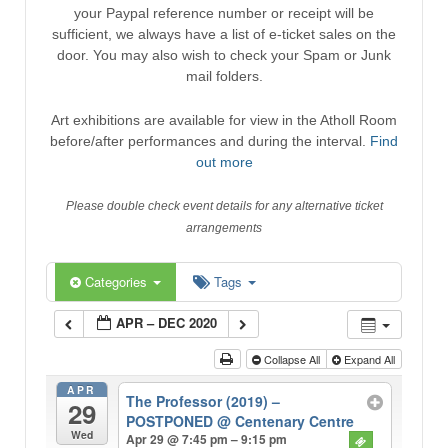
your Paypal reference number or receipt will be
sufficient, we always have a list of e-ticket sales on the
door. You may also wish to check your Spam or Junk
mail folders.
Art exhibitions are available for view in the Atholl Room
before/after performances and during the interval.
Find
out more
Please double check event details for any alternative ticket
arrangements
Categories
Tags
APR – DEC 2020
Collapse All
Expand All
APR
The Professor (2019) –
29
POSTPONED
@ Centenary Centre
Wed
Apr 29 @ 7:45 pm – 9:15 pm