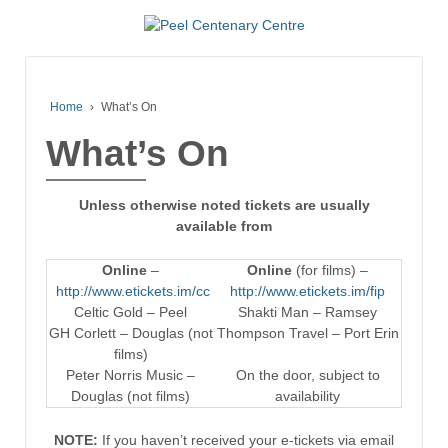
Home
›
What’s On
What’s On
Unless otherwise noted tickets are usually
available from
Online
–
Online
(for films) –
http://www.etickets.im/cc
http://www.etickets.im/fip
Celtic Gold – Peel
Shakti Man – Ramsey
GH Corlett – Douglas (not
Thompson Travel – Port Erin
films)
Peter Norris Music –
On the door, subject to
Douglas (not films)
availability
NOTE:
If you haven’t received your e-tickets via email