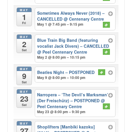
MAY
Sometimes Always Never (2018) –
1
CANCELLED
@ Centenary Centre
Fri
May 1 @ 7:45 pm – 9:15 pm
MAY
Blue Train Big Band (featuring
2
vocalist Jack Divers) – CANCELLED
Sat
@ Peel Centenary Centre
May 2 @ 8:00 pm – 10:15 pm
MAY
Beatles Night – POSTPONED
9
May 9 @ 8:00 pm – 10:00 pm
Sat
MAY
Narropera – ‘The Devil’s Marksman’
23
(Der Freischütz) – POSTPONED
@
Sat
Peel Centenary Centre
May 23 @ 8:00 pm – 9:30 pm
MAY
Shoplifters [Manbiki kazoku]
27