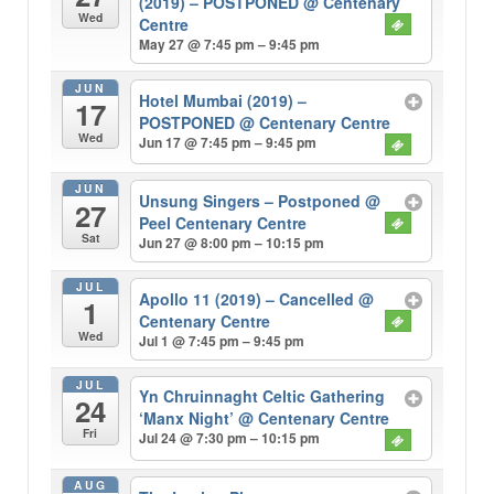
(2019) – POSTPONED
@ Centenary
Wed
Centre
May 27 @ 7:45 pm – 9:45 pm
JUN
Hotel Mumbai (2019) –
17
POSTPONED
@ Centenary Centre
Wed
Jun 17 @ 7:45 pm – 9:45 pm
JUN
Unsung Singers – Postponed
@
27
Peel Centenary Centre
Sat
Jun 27 @ 8:00 pm – 10:15 pm
JUL
Apollo 11 (2019) – Cancelled
@
1
Centenary Centre
Wed
Jul 1 @ 7:45 pm – 9:45 pm
JUL
Yn Chruinnaght Celtic Gathering
24
‘Manx Night’
@ Centenary Centre
Fri
Jul 24 @ 7:30 pm – 10:15 pm
AUG