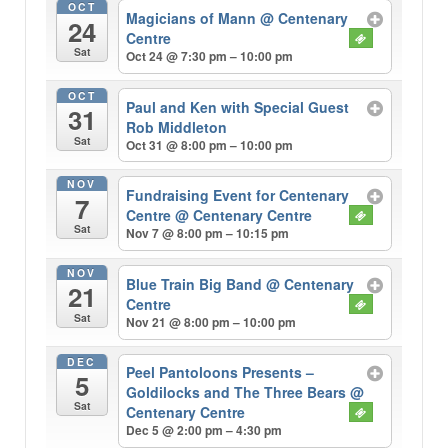
OCT
Magicians of Mann
@ Centenary
24
Centre
Sat
Oct 24 @ 7:30 pm – 10:00 pm
OCT
Paul and Ken with Special Guest
31
Rob Middleton
Sat
Oct 31 @ 8:00 pm – 10:00 pm
NOV
Fundraising Event for Centenary
7
Centre
@ Centenary Centre
Sat
Nov 7 @ 8:00 pm – 10:15 pm
NOV
Blue Train Big Band
@ Centenary
21
Centre
Sat
Nov 21 @ 8:00 pm – 10:00 pm
DEC
Peel Pantoloons Presents –
5
Goldilocks and The Three Bears
@
Sat
Centenary Centre
Dec 5 @ 2:00 pm – 4:30 pm