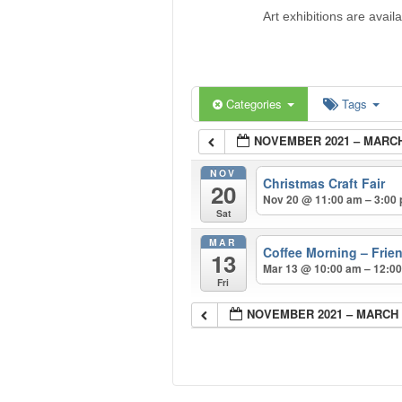
Art exhibitions are avail
Categories
Tags
NOVEMBER 2021 – MARCH
NOV
Christmas Craft Fair
20
Nov 20 @ 11:00 am – 3:00
Sat
MAR
Coffee Morning – Frie
13
Mar 13 @ 10:00 am – 12:0
Fri
NOVEMBER 2021 – MARCH 