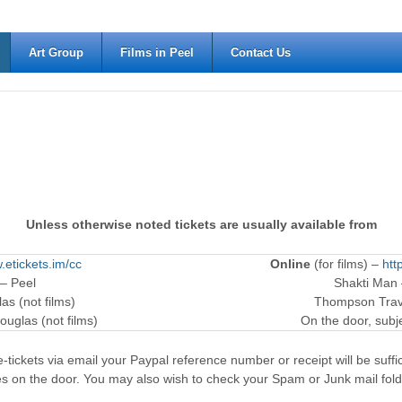
Art Group
Films in Peel
Contact Us
Unless otherwise noted tickets are usually available from
.etickets.im/cc
Online
(for films) –
htt
 – Peel
Shakti Man
as (not films)
Thompson Trave
ouglas (not films)
On the door, subjec
-tickets via email your Paypal reference number or receipt will be suffici
es on the door. You may also wish to check your Spam or Junk mail fold