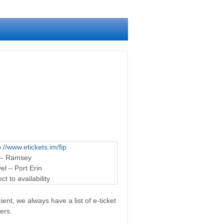
p://www.etickets.im/fip
 – Ramsey
l – Port Erin
t to availability
ent, we always have a list of e-ticket
ers.