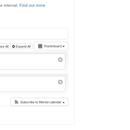
e interval.
Find out more
Posterboard
pse All
Expand All
Subscribe to filtered calendar