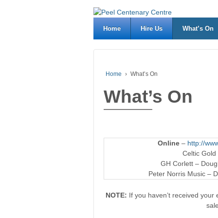
Home
Hire Us
What’s On
Home
›
What’s On
What’s On
Online
–
http://www
Celtic Gold
GH Corlett – Dougl
Peter Norris Music – D
NOTE:
If you haven’t received your e
sal