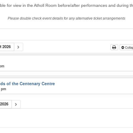
able for view in the Atholl Room before/after performances and during th
Please double check event details for any alternative ticket arrangements
 2026
Colla
 pm
nds of the Centenary Centre
0 pm
2026