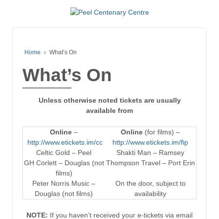
Home
›
What’s On
What’s On
Unless otherwise noted tickets are usually
available from
Online
–
Online
(for films) –
http://www.etickets.im/cc
http://www.etickets.im/fip
Celtic Gold – Peel
Shakti Man – Ramsey
GH Corlett – Douglas (not
Thompson Travel – Port Erin
films)
Peter Norris Music –
On the door, subject to
Douglas (not films)
availability
NOTE:
If you haven’t received your e-tickets via email