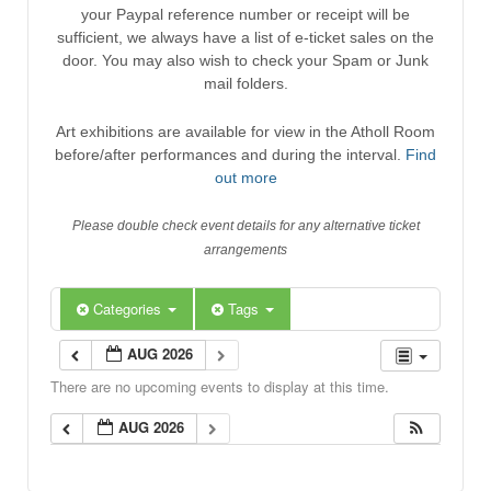
your Paypal reference number or receipt will be
sufficient, we always have a list of e-ticket sales on the
door. You may also wish to check your Spam or Junk
mail folders.
Art exhibitions are available for view in the Atholl Room
before/after performances and during the interval.
Find
out more
Please double check event details for any alternative ticket
arrangements
Categories
Tags
AUG 2026
There are no upcoming events to display at this time.
AUG 2026