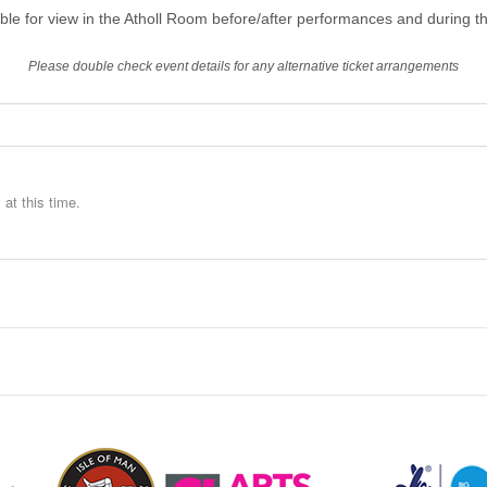
able for view in the Atholl Room before/after performances and during th
Please double check event details for any alternative ticket arrangements
at this time.