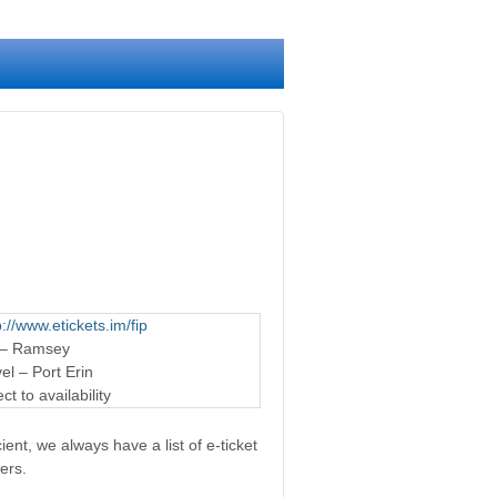
p://www.etickets.im/fip
 – Ramsey
l – Port Erin
t to availability
ent, we always have a list of e-ticket
ers.