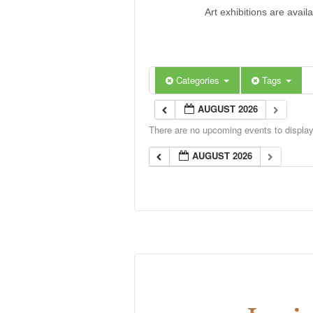
Art exhibitions are avail
Categories
Tags
AUGUST 2026
There are no upcoming events to display 
AUGUST 2026