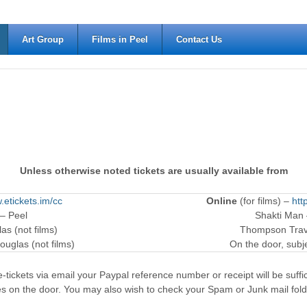
Art Group
Films in Peel
Contact Us
Unless otherwise noted tickets are usually available from
.etickets.im/cc
Online
(for films) –
htt
 – Peel
Shakti Man
as (not films)
Thompson Trave
ouglas (not films)
On the door, subjec
-tickets via email your Paypal reference number or receipt will be suffici
es on the door. You may also wish to check your Spam or Junk mail fold