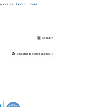
e interval.
Find out more
Stream
Subscribe to filtered calendar