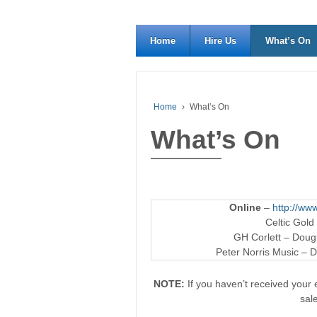
Home
Hire Us
What’s On
Home
›
What’s On
What’s On
Online
–
http://www
Celtic Gold
GH Corlett – Dougl
Peter Norris Music – D
NOTE:
If you haven’t received your e
sal