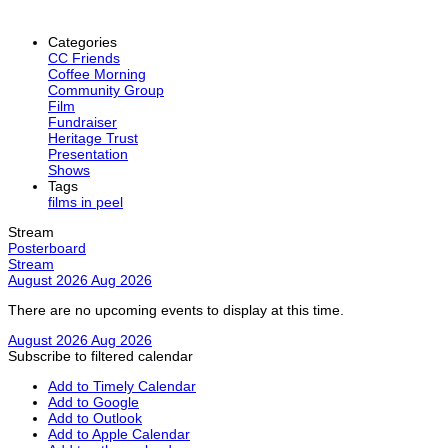
Categories
CC Friends
Coffee Morning
Community Group
Film
Fundraiser
Heritage Trust
Presentation
Shows
Tags
films in peel
Stream
Posterboard
Stream
August 2026
Aug 2026
There are no upcoming events to display at this time.
August 2026
Aug 2026
Subscribe to filtered calendar
Add to Timely Calendar
Add to Google
Add to Outlook
Add to Apple Calendar