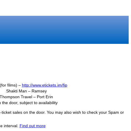
(for films) –
http://www.etickets.im/fip
Shakti Man – Ramsey
Thompson Travel – Port Erin
 the door, subject to availability
f e-ticket sales on the door. You may also wish to check your Spam or
e interval.
Find out more