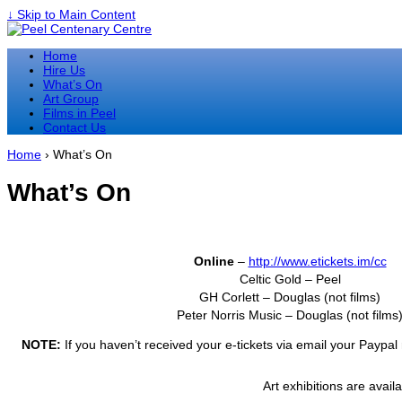
↓ Skip to Main Content
Home
Hire Us
What’s On
Art Group
Films in Peel
Contact Us
Home
›
What’s On
What’s On
Online
–
http://www.etickets.im/cc
Celtic Gold – Peel
GH Corlett – Douglas (not films)
Peter Norris Music – Douglas (not films
NOTE:
If you haven’t received your e-tickets via email your Paypal 
Art exhibitions are avail