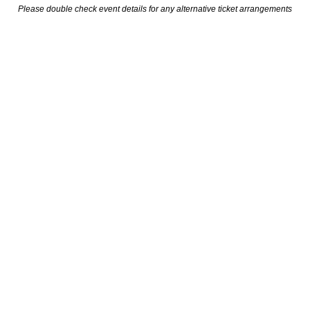
Please double check event details for any alternative ticket arrangements