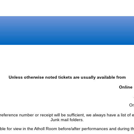
Unless otherwise noted tickets are usually available from
Online
)
On
reference number or receipt will be sufficient, we always have a list o
Junk mail folders.
able for view in the Atholl Room before/after performances and during th