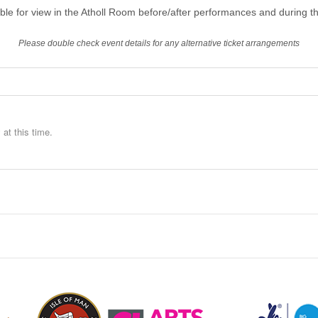
able for view in the Atholl Room before/after performances and during th
Please double check event details for any alternative ticket arrangements
at this time.