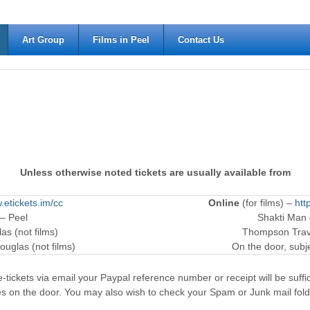
Art Group
Films in Peel
Contact Us
Unless otherwise noted tickets are usually available from
.etickets.im/cc
Online
(for films) –
htt
 – Peel
Shakti Man
as (not films)
Thompson Trave
ouglas (not films)
On the door, subjec
-tickets via email your Paypal reference number or receipt will be suffici
es on the door. You may also wish to check your Spam or Junk mail fold