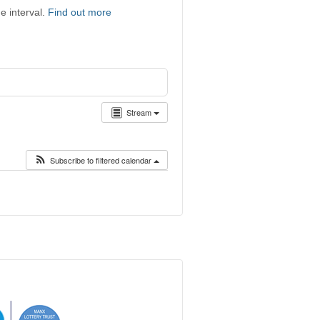
e interval.
Find out more
Stream
Subscribe to filtered calendar