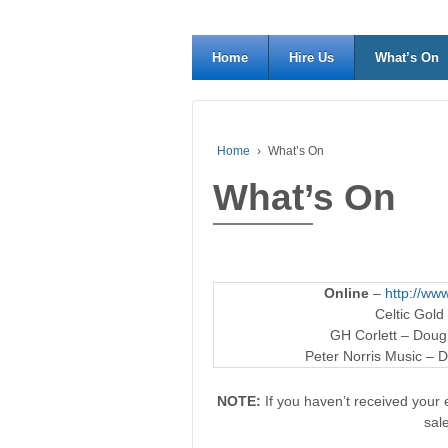
Home
Hire Us
What’s On
Home
›
What’s On
What’s On
Online
–
http://www
Celtic Gold
GH Corlett – Dougl
Peter Norris Music – D
NOTE:
If you haven’t received your e
sal