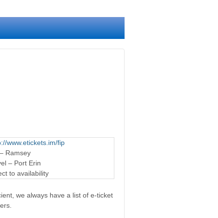
p://www.etickets.im/fip
 – Ramsey
l – Port Erin
t to availability
ent, we always have a list of e-ticket
ers.