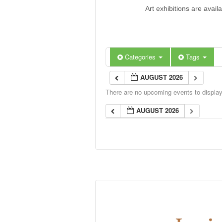
Art exhibitions are avail
Categories
Tags
AUGUST 2026
There are no upcoming events to display 
AUGUST 2026