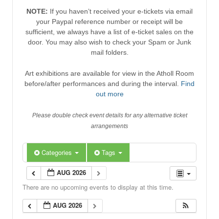
NOTE:
If you haven’t received your e-tickets via email
your Paypal reference number or receipt will be
sufficient, we always have a list of e-ticket sales on the
door. You may also wish to check your Spam or Junk
mail folders.
Art exhibitions are available for view in the Atholl Room
before/after performances and during the interval.
Find
out more
Please double check event details for any alternative ticket
arrangements
Categories
Tags
AUG 2026
There are no upcoming events to display at this time.
AUG 2026