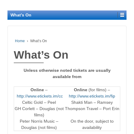
What’s On
Home
›
What’s On
What’s On
Unless otherwise noted tickets are usually
available from
Online
–
Online
(for films) –
http://www.etickets.im/cc
http://www.etickets.im/fip
Celtic Gold – Peel
Shakti Man – Ramsey
GH Corlett – Douglas (not
Thompson Travel – Port Erin
films)
Peter Norris Music –
On the door, subject to
Douglas (not films)
availability