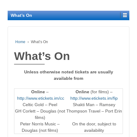
What’s On
Home
›
What’s On
What’s On
Unless otherwise noted tickets are usually
available from
Online
–
Online
(for films) –
http://www.etickets.im/cc
http://www.etickets.im/fip
Celtic Gold – Peel
Shakti Man – Ramsey
GH Corlett – Douglas (not
Thompson Travel – Port Erin
films)
Peter Norris Music –
On the door, subject to
Douglas (not films)
availability