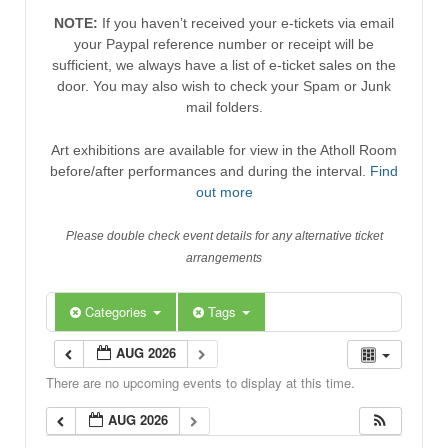
NOTE:
If you haven’t received your e-tickets via email
your Paypal reference number or receipt will be
sufficient, we always have a list of e-ticket sales on the
door. You may also wish to check your Spam or Junk
mail folders.
Art exhibitions are available for view in the Atholl Room
before/after performances and during the interval.
Find
out more
Please double check event details for any alternative ticket
arrangements
Categories
Tags
AUG 2026
There are no upcoming events to display at this time.
AUG 2026