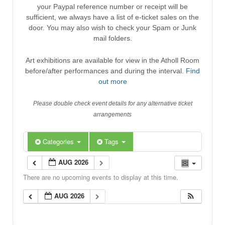
your Paypal reference number or receipt will be
sufficient, we always have a list of e-ticket sales on the
door. You may also wish to check your Spam or Junk
mail folders.
Art exhibitions are available for view in the Atholl Room
before/after performances and during the interval.
Find
out more
Please double check event details for any alternative ticket
arrangements
Categories
Tags
AUG 2026
There are no upcoming events to display at this time.
AUG 2026