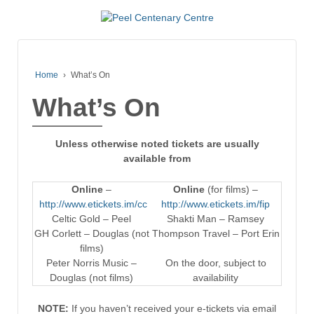
Home
›
What’s On
What’s On
Unless otherwise noted tickets are usually
available from
Online
–
Online
(for films) –
http://www.etickets.im/cc
http://www.etickets.im/fip
Celtic Gold – Peel
Shakti Man – Ramsey
GH Corlett – Douglas (not
Thompson Travel – Port Erin
films)
Peter Norris Music –
On the door, subject to
Douglas (not films)
availability
NOTE:
If you haven’t received your e-tickets via email