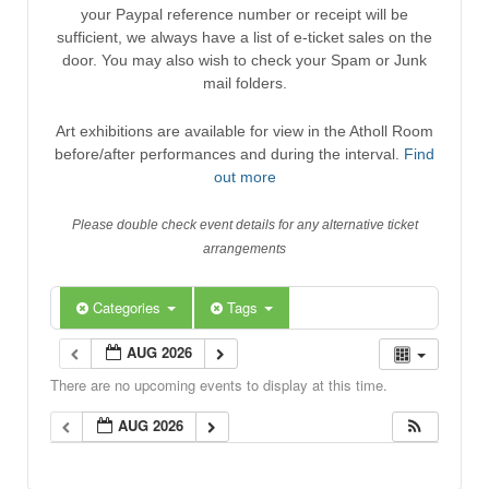
your Paypal reference number or receipt will be
sufficient, we always have a list of e-ticket sales on the
door. You may also wish to check your Spam or Junk
mail folders.
Art exhibitions are available for view in the Atholl Room
before/after performances and during the interval.
Find
out more
Please double check event details for any alternative ticket
arrangements
Categories
Tags
AUG 2026
There are no upcoming events to display at this time.
AUG 2026