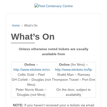
Home
›
What’s On
What’s On
Unless otherwise noted tickets are usually
available from
Online
–
Online
(for films) –
http://www.etickets.im/cc
http://www.etickets.im/fip
Celtic Gold – Peel
Shakti Man – Ramsey
GH Corlett – Douglas (not
Thompson Travel – Port Erin
films)
Peter Norris Music –
On the door, subject to
Douglas (not films)
availability
NOTE:
If you haven’t received your e-tickets via email