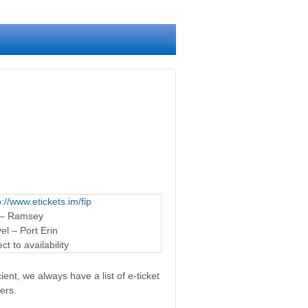
p://www.etickets.im/fip
 – Ramsey
l – Port Erin
t to availability
ent, we always have a list of e-ticket
ers.