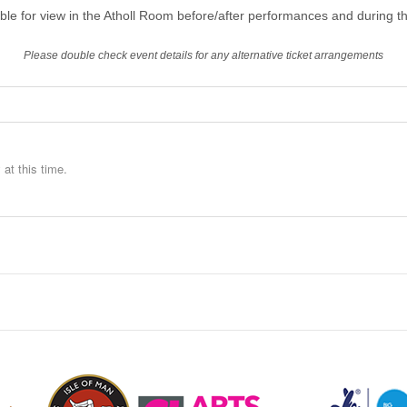
able for view in the Atholl Room before/after performances and during th
Please double check event details for any alternative ticket arrangements
at this time.