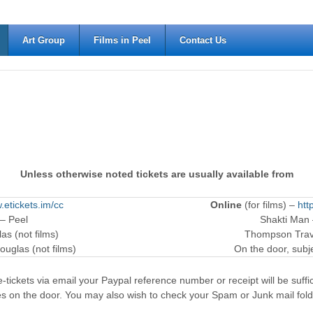
Art Group
Films in Peel
Contact Us
Unless otherwise noted tickets are usually available from
.etickets.im/cc
Online
(for films) –
htt
 – Peel
Shakti Man
as (not films)
Thompson Trave
ouglas (not films)
On the door, subjec
-tickets via email your Paypal reference number or receipt will be suffici
es on the door. You may also wish to check your Spam or Junk mail fold