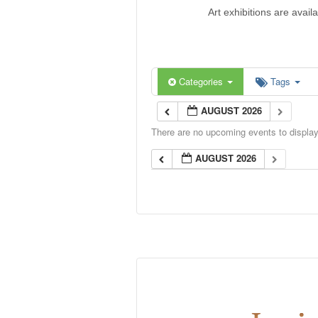
Art exhibitions are avail
Categories
Tags
AUGUST 2026
There are no upcoming events to display 
AUGUST 2026