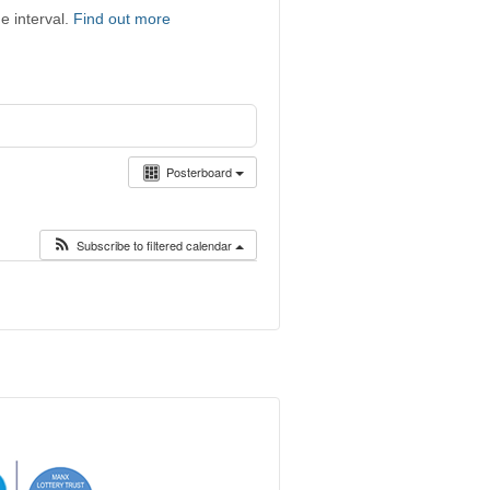
e interval.
Find out more
Posterboard
Subscribe to filtered calendar