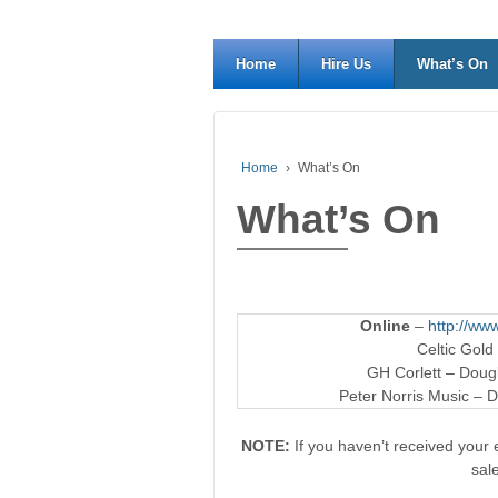
Home
Hire Us
What’s On
Home
›
What’s On
What’s On
Online
–
http://www
Celtic Gold
GH Corlett – Dougl
Peter Norris Music – D
NOTE:
If you haven’t received your e
sal