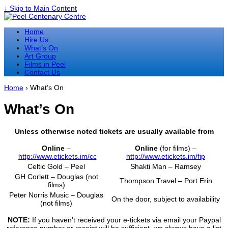
↓ Skip to Main Content
Home
Hire Us
What’s On
Art Group
Films in Peel
Contact Us
Home
›
What’s On
What’s On
Unless otherwise noted tickets are usually available from
Online
–
Online
(for films) –
http://www.etickets.im/cc
http://www.etickets.im/fip
Celtic Gold – Peel
Shakti Man – Ramsey
GH Corlett – Douglas (not
Thompson Travel – Port Erin
films)
Peter Norris Music – Douglas
On the door, subject to availability
(not films)
NOTE:
If you haven’t received your e-tickets via email your Paypal
reference number or receipt will be sufficient, we always have a list