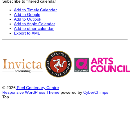
Subscribe to filtered calendar
Add to Timely Calendar
Add to Google
Add to Outlook
Add to Apple Calendar
Add to other calendar
Export to XML
© 2026
Peel Centenary Centre
Responsive WordPress Theme
powered by
CyberChimps
Top