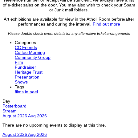
of e-ticket sales on the door. You may also wish to check your Spam
or Junk mail folders.
Art exhibitions are available for view in the Atholl Room before/after
performances and during the interval.
Find out more
Please double check event details for any alternative ticket arrangements
Categories
CC Friends
Coffee Morning
Community Group
Film
Fundraiser
Heritage Trust
Presentation
Shows
Tags
films in peel
Day
Posterboard
Stream
August 2026
Aug 2026
There are no upcoming events to display at this time.
August 2026
Aug 2026