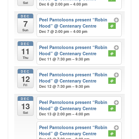
Sat
Dec 6 @ 2:00 pm – 4:00 pm
DEC
Peel Pantoloons present “Robin
7
Hood”
@ Centenary Centre
Sun
Dec 7 @ 2:00 pm – 4:00 pm
DEC
Peel Pantoloons present “Robin
11
Hood”
@ Centenary Centre
Thu
Dec 11 @ 7:30 pm – 9:30 pm
DEC
Peel Pantoloons present “Robin
12
Hood”
@ Centenary Centre
Fri
Dec 12 @ 7:30 pm – 9:30 pm
DEC
Peel Pantoloons present “Robin
13
Hood”
@ Centenary Centre
Sat
Dec 13 @ 2:00 pm – 4:00 pm
Peel Pantoloons present “Robin
Hood”
@ Centenary Centre