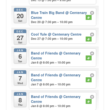
Dec 13 @ 7:00 pm – 9:00 pm
DEC
Blue Train Big Band
@ Centenary
20
Centre
Sat
Dec 20 @ 7:30 pm – 10:00 pm
DEC
Cool Yule
@ Centenary Centre
27
Dec 27 @ 7:30 pm – 10:00 pm
Sat
JAN
Band of Friends
@ Centenary
6
Centre
Tue
Jan 6 @ 8:00 pm – 10:00 pm
JAN
Band of Friends
@ Centenary
7
Centre
Wed
Jan 7 @ 8:00 pm – 10:00 pm
JAN
Band of Friends
@ Centenary
8
Centre
Thu
Jan 8 @ 8:00 pm – 10:00 pm