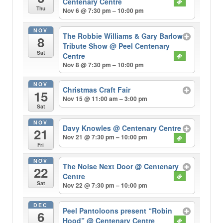
Centenary Centre
Thu
Nov 6 @ 7:30 pm – 10:00 pm
NOV
The Robbie Williams & Gary Barlow
8
Tribute Show
@ Peel Centenary
Sat
Centre
Nov 8 @ 7:30 pm – 10:00 pm
NOV
Christmas Craft Fair
15
Nov 15 @ 11:00 am – 3:00 pm
Sat
NOV
Davy Knowles
@ Centenary Centre
21
Nov 21 @ 7:30 pm – 10:00 pm
Fri
NOV
The Noise Next Door
@ Centenary
22
Centre
Sat
Nov 22 @ 7:30 pm – 10:00 pm
DEC
Peel Pantoloons present “Robin
6
Hood”
@ Centenary Centre