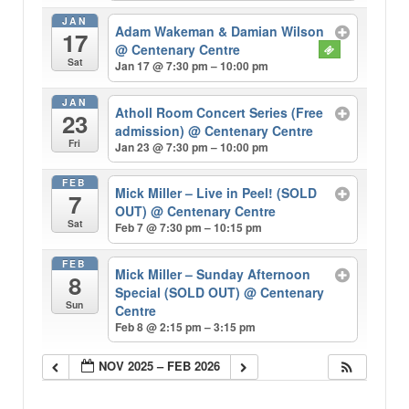
JAN
Adam Wakeman & Damian Wilson
17
@ Centenary Centre
Sat
Jan 17 @ 7:30 pm – 10:00 pm
JAN
Atholl Room Concert Series (Free
23
admission)
@ Centenary Centre
Fri
Jan 23 @ 7:30 pm – 10:00 pm
FEB
Mick Miller – Live in Peel! (SOLD
7
OUT)
@ Centenary Centre
Sat
Feb 7 @ 7:30 pm – 10:15 pm
FEB
Mick Miller – Sunday Afternoon
8
Special (SOLD OUT)
@ Centenary
Sun
Centre
Feb 8 @ 2:15 pm – 3:15 pm
NOV 2025 – FEB 2026