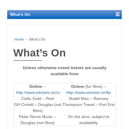
What’s On
Home
›
What’s On
What’s On
Unless otherwise noted tickets are usually
available from
Online
–
Online
(for films) –
http://www.etickets.im/cc
http://www.etickets.im/fip
Celtic Gold – Peel
Shakti Man – Ramsey
GH Corlett – Douglas (not
Thompson Travel – Port Erin
films)
Peter Norris Music –
On the door, subject to
Douglas (not films)
availability