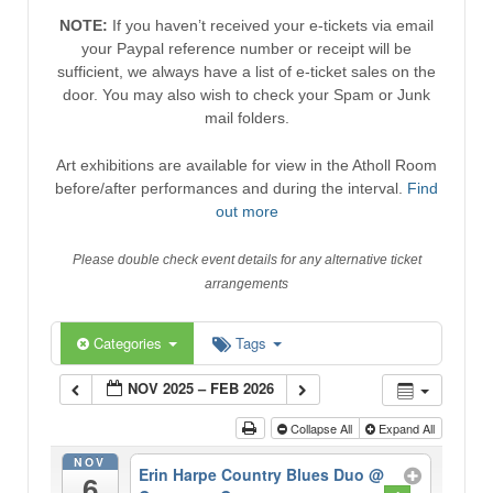
NOTE:
If you haven’t received your e-tickets via email
your Paypal reference number or receipt will be
sufficient, we always have a list of e-ticket sales on the
door. You may also wish to check your Spam or Junk
mail folders.
Art exhibitions are available for view in the Atholl Room
before/after performances and during the interval.
Find
out more
Please double check event details for any alternative ticket
arrangements
Categories
Tags
NOV 2025 – FEB 2026
Collapse All
Expand All
NOV
Erin Harpe Country Blues Duo
@
6