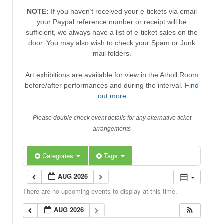
NOTE:
If you haven’t received your e-tickets via email
your Paypal reference number or receipt will be
sufficient, we always have a list of e-ticket sales on the
door. You may also wish to check your Spam or Junk
mail folders.
Art exhibitions are available for view in the Atholl Room
before/after performances and during the interval.
Find
out more
Please double check event details for any alternative ticket
arrangements
Categories
Tags
AUG 2026
There are no upcoming events to display at this time.
AUG 2026