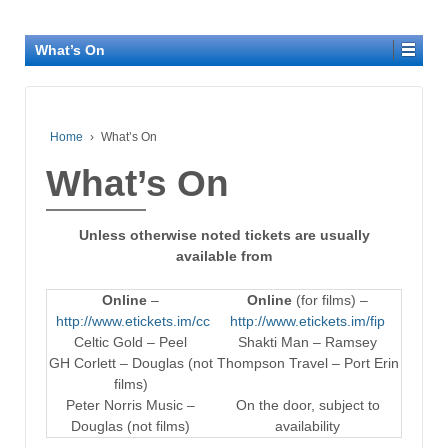
What’s On
Home
›
What’s On
What’s On
Unless otherwise noted tickets are usually
available from
Online
–
Online
(for films) –
http://www.etickets.im/cc
http://www.etickets.im/fip
Celtic Gold – Peel
Shakti Man – Ramsey
GH Corlett – Douglas (not
Thompson Travel – Port Erin
films)
Peter Norris Music –
On the door, subject to
Douglas (not films)
availability