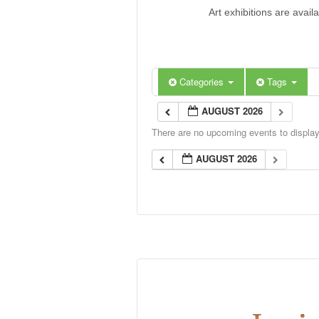
Art exhibitions are avail
Categories
Tags
AUGUST 2026
There are no upcoming events to display 
AUGUST 2026