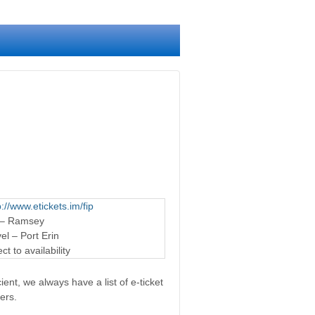
p://www.etickets.im/fip
 – Ramsey
l – Port Erin
t to availability
ent, we always have a list of e-ticket
ers.