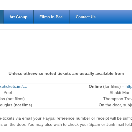
Art Group
Films in Peel
Contact Us
Unless otherwise noted tickets are usually available from
.etickets.im/cc
Online
(for films) –
htt
 – Peel
Shakti Man
as (not films)
Thompson Trave
ouglas (not films)
On the door, subjec
-tickets via email your Paypal reference number or receipt will be suffici
es on the door. You may also wish to check your Spam or Junk mail fold