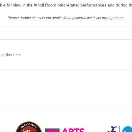
able for view in the Atholl Room before/after performances and during th
Please double check event details for any alternative ticket arrangements
at this time.