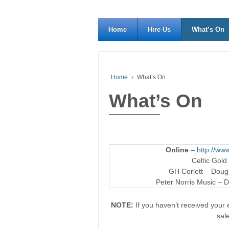
Home
Hire Us
What’s On
Home
›
What’s On
What’s On
Online
–
http://www
Celtic Gold
GH Corlett – Dougl
Peter Norris Music – D
NOTE:
If you haven’t received your e
sal