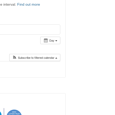
e interval.
Find out more
Day
Subscribe to filtered calendar