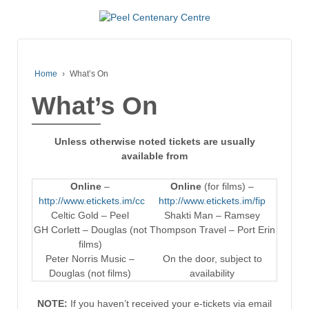
Home
›
What’s On
What’s On
Unless otherwise noted tickets are usually
available from
Online
–
Online
(for films) –
http://www.etickets.im/cc
http://www.etickets.im/fip
Celtic Gold – Peel
Shakti Man – Ramsey
GH Corlett – Douglas (not
Thompson Travel – Port Erin
films)
Peter Norris Music –
On the door, subject to
Douglas (not films)
availability
NOTE:
If you haven’t received your e-tickets via email