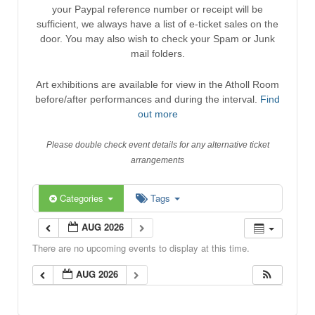
your Paypal reference number or receipt will be
sufficient, we always have a list of e-ticket sales on the
door. You may also wish to check your Spam or Junk
mail folders.
Art exhibitions are available for view in the Atholl Room
before/after performances and during the interval.
Find
out more
Please double check event details for any alternative ticket
arrangements
Categories
Tags
AUG 2026
There are no upcoming events to display at this time.
AUG 2026