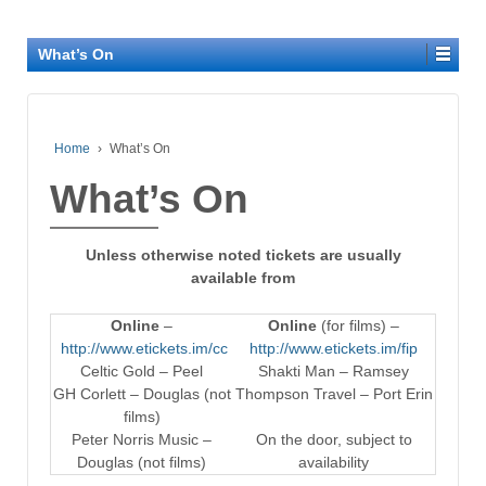
What’s On
Home
›
What’s On
What’s On
Unless otherwise noted tickets are usually
available from
Online
–
Online
(for films) –
http://www.etickets.im/cc
http://www.etickets.im/fip
Celtic Gold – Peel
Shakti Man – Ramsey
GH Corlett – Douglas (not
Thompson Travel – Port Erin
films)
Peter Norris Music –
On the door, subject to
Douglas (not films)
availability