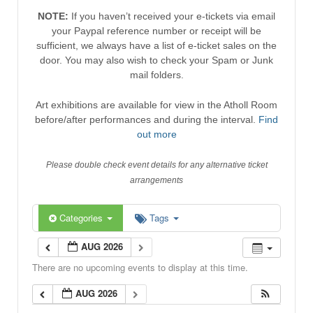
NOTE:
If you haven’t received your e-tickets via email
your Paypal reference number or receipt will be
sufficient, we always have a list of e-ticket sales on the
door. You may also wish to check your Spam or Junk
mail folders.
Art exhibitions are available for view in the Atholl Room
before/after performances and during the interval.
Find
out more
Please double check event details for any alternative ticket
arrangements
Categories
Tags
AUG 2026
There are no upcoming events to display at this time.
AUG 2026