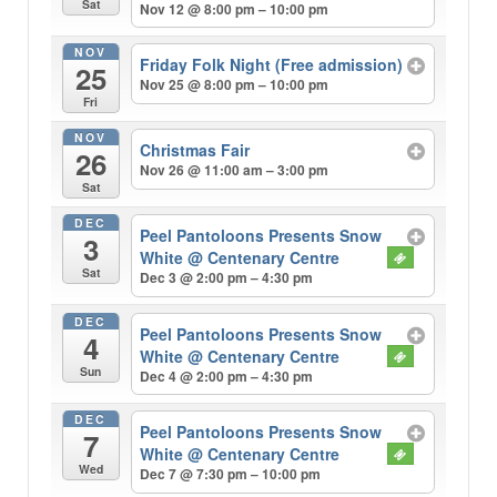
Sat
Nov 12 @ 8:00 pm – 10:00 pm
NOV
Friday Folk Night (Free admission)
25
Nov 25 @ 8:00 pm – 10:00 pm
Fri
NOV
Christmas Fair
26
Nov 26 @ 11:00 am – 3:00 pm
Sat
DEC
Peel Pantoloons Presents Snow
3
White
@ Centenary Centre
Sat
Dec 3 @ 2:00 pm – 4:30 pm
DEC
Peel Pantoloons Presents Snow
4
White
@ Centenary Centre
Sun
Dec 4 @ 2:00 pm – 4:30 pm
DEC
Peel Pantoloons Presents Snow
7
White
@ Centenary Centre
Wed
Dec 7 @ 7:30 pm – 10:00 pm