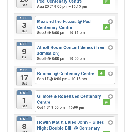
Peel Centenary Centre
Sat
Aug 20 @ 8:00 pm – 10:15 pm
SEP
Mez and the Fezzes
@ Peel
3
Centenary Centre
Sat
Sep 3 @ 8:00 pm – 10:15 pm
SEP
Atholl Room Concert Series (Free
9
admission)
Fri
Sep 9 @ 8:00 pm – 10:00 pm
SEP
Boomin
@ Centenary Centre
17
Sep 17 @ 8:00 pm – 10:15 pm
Sat
OCT
Gilmore & Roberts
@ Centenary
1
Centre
Sat
Oct 1 @ 8:00 pm – 10:00 pm
OCT
Howlin Mat & Blues John – Blues
8
Night Double Bill!
@ Centenary
Sat