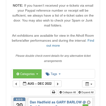
NOTE:
If you haven’t received your e-tickets via email
your Paypal reference number or receipt will be
sufficient, we always have a list of e-ticket sales on the
door. You may also wish to check your Spam or Junk
mail folders.
Art exhibitions are available for view in the Atholl Room
before/after performances and during the interval.
Find
out more
Please double check event details for any alternative ticket
arrangements
Categories
Tags
AUG – DEC 2022
Collapse All
Expand All
AUG
Dan Hadfield as GARY BARLOW
@
20