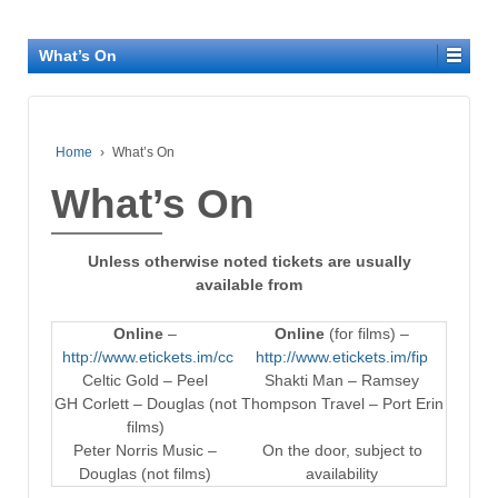
What’s On
Home
›
What’s On
What’s On
Unless otherwise noted tickets are usually
available from
Online
–
Online
(for films) –
http://www.etickets.im/cc
http://www.etickets.im/fip
Celtic Gold – Peel
Shakti Man – Ramsey
GH Corlett – Douglas (not
Thompson Travel – Port Erin
films)
Peter Norris Music –
On the door, subject to
Douglas (not films)
availability