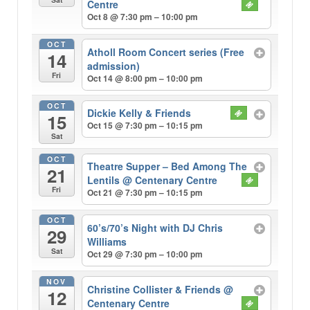
Centre
Oct 8 @ 7:30 pm – 10:00 pm
OCT
Atholl Room Concert series (Free
14
admission)
Fri
Oct 14 @ 8:00 pm – 10:00 pm
OCT
Dickie Kelly & Friends
15
Oct 15 @ 7:30 pm – 10:15 pm
Sat
OCT
Theatre Supper – Bed Among The
21
Lentils
@ Centenary Centre
Fri
Oct 21 @ 7:30 pm – 10:15 pm
OCT
60’s/70’s Night with DJ Chris
29
Williams
Sat
Oct 29 @ 7:30 pm – 10:00 pm
NOV
Christine Collister & Friends
@
12
Centenary Centre