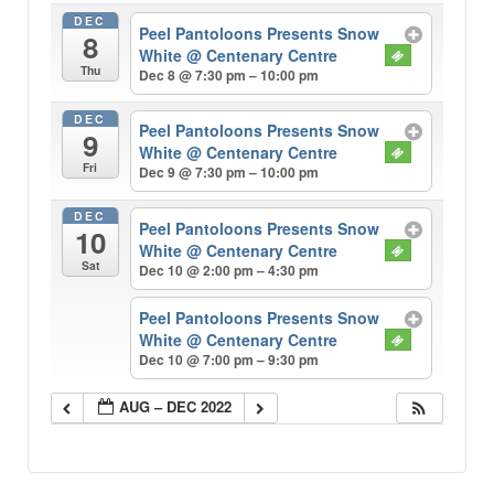
DEC
Peel Pantoloons Presents Snow
8
White
@ Centenary Centre
Thu
Dec 8 @ 7:30 pm – 10:00 pm
DEC
Peel Pantoloons Presents Snow
9
White
@ Centenary Centre
Fri
Dec 9 @ 7:30 pm – 10:00 pm
DEC
Peel Pantoloons Presents Snow
10
White
@ Centenary Centre
Sat
Dec 10 @ 2:00 pm – 4:30 pm
Peel Pantoloons Presents Snow
White
@ Centenary Centre
Dec 10 @ 7:00 pm – 9:30 pm
AUG – DEC 2022