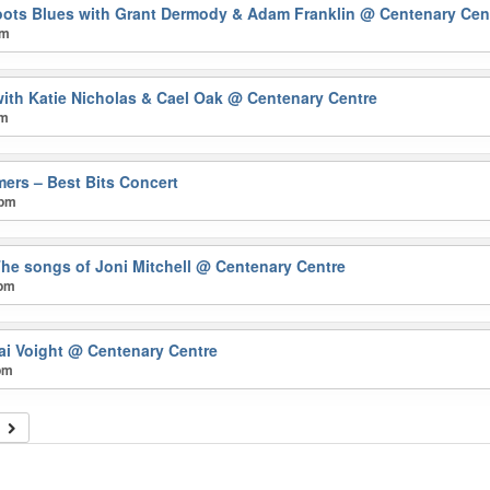
oots Blues with Grant Dermody & Adam Franklin
@ Centenary Cen
pm
ith Katie Nicholas & Cael Oak
@ Centenary Centre
pm
mers – Best Bits Concert
 pm
The songs of Joni Mitchell
@ Centenary Centre
 pm
ai Voight
@ Centenary Centre
pm