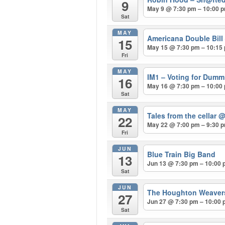
9
May 9 @ 7:30 pm – 10:00 
Sat
MAY
Americana Double Bill
15
May 15 @ 7:30 pm – 10:15
Fri
MAY
IM1 – Voting for Dum
16
May 16 @ 7:30 pm – 10:00
Sat
MAY
Tales from the cellar
@
22
May 22 @ 7:00 pm – 9:30 
Fri
JUN
Blue Train Big Band
13
Jun 13 @ 7:30 pm – 10:00
Sat
JUN
The Houghton Weave
27
Jun 27 @ 7:30 pm – 10:00
Sat