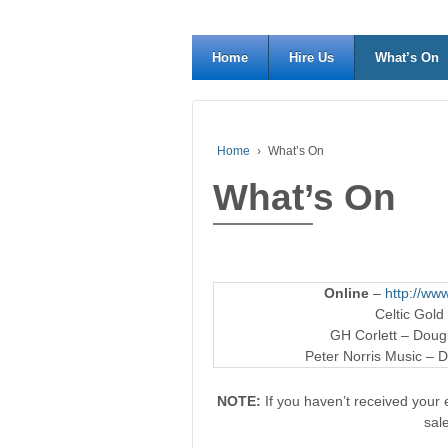
Home
Hire Us
What’s On
Home
›
What’s On
What’s On
Online
–
http://www
Celtic Gold
GH Corlett – Dougl
Peter Norris Music – D
NOTE:
If you haven’t received your e
sal