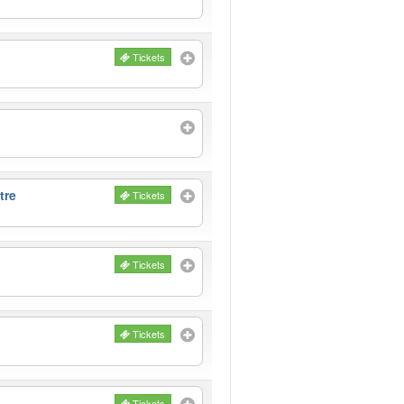
Tickets
tre
Tickets
Tickets
Tickets
Tickets