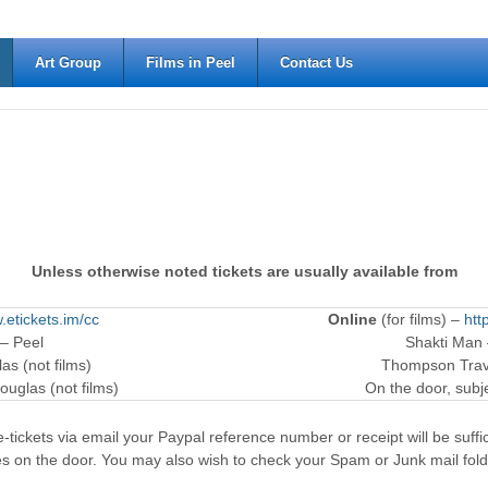
Art Group
Films in Peel
Contact Us
Unless otherwise noted tickets are usually available from
.etickets.im/cc
Online
(for films) –
htt
 – Peel
Shakti Man
as (not films)
Thompson Trave
ouglas (not films)
On the door, subjec
-tickets via email your Paypal reference number or receipt will be suffici
es on the door. You may also wish to check your Spam or Junk mail fold