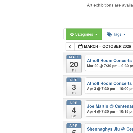
Art exhibitions are avail
Categories
Tags
MARCH – OCTOBER 2026
MAR
Atholl Room Concerts
20
Mar 20 @ 7:30 pm – 9:30 
Fri
APR
Atholl Room Concerts
3
Apr 3 @ 7:30 pm – 10:00 
Fri
APR
Joe Martin
@ Centenar
4
Apr 4 @ 7:30 pm – 10:15 
Sat
APR
Shennaghys Jiu
@ Cen
5