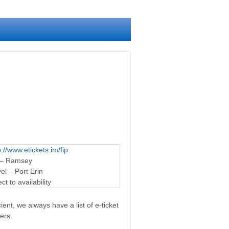
p://www.etickets.im/fip
 – Ramsey
l – Port Erin
t to availability
ent, we always have a list of e-ticket
ers.