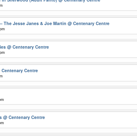
pm
 – The Jesse Janes & Joe Martin
@ Centenary Centre
 pm
mies
@ Centenary Centre
 pm
 Centenary Centre
pm
 pm
rs
@ Centenary Centre
 pm