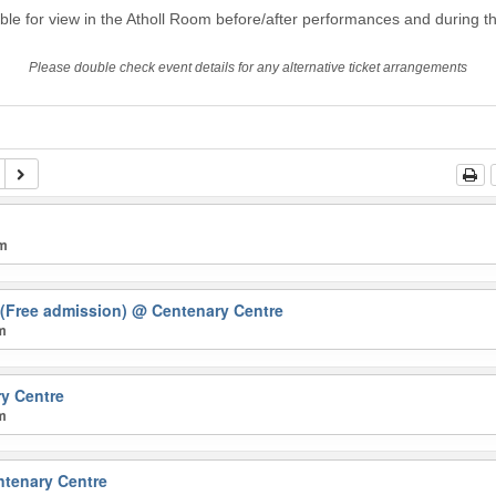
able for view in the Atholl Room before/after performances and during th
Please double check event details for any alternative ticket arrangements
pm
 (Free admission)
@ Centenary Centre
pm
y Centre
pm
tenary Centre