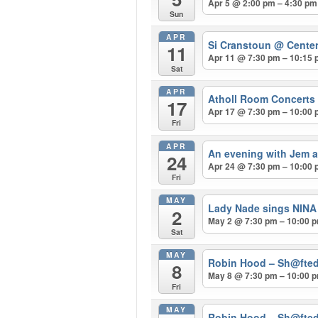
Apr 5 @ 2:00 pm – 4:30 pm
Sun
APR
Si Cranstoun
@ Centen
11
Apr 11 @ 7:30 pm – 10:15
Sat
APR
Atholl Room Concerts 
17
Apr 17 @ 7:30 pm – 10:00
Fri
APR
An evening with Jem a
24
Apr 24 @ 7:30 pm – 10:00
Fri
MAY
Lady Nade sings NIN
2
May 2 @ 7:30 pm – 10:00 
Sat
MAY
Robin Hood – Sh@fted
8
May 8 @ 7:30 pm – 10:00 
Fri
MAY
Robin Hood – Sh@fted