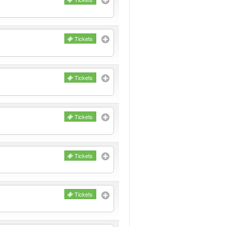
Tickets
Tickets
Tickets
Tickets
Tickets