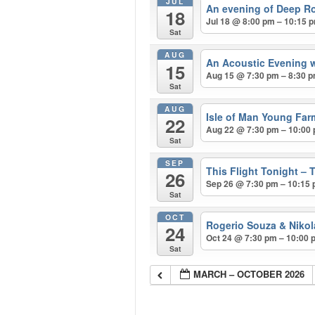
JUL
An evening of Deep R
18
Jul 18 @ 8:00 pm – 10:15 
Sat
AUG
An Acoustic Evening w
15
Aug 15 @ 7:30 pm – 8:30 
Sat
AUG
Isle of Man Young Far
22
Aug 22 @ 7:30 pm – 10:00
Sat
SEP
This Flight Tonight – 
26
Sep 26 @ 7:30 pm – 10:15
Sat
OCT
Rogerio Souza & Nikol
24
Oct 24 @ 7:30 pm – 10:00 
Sat
MARCH – OCTOBER 2026