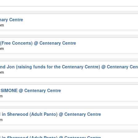
ary Centre
 pm
(Free Concerts)
@ Centenary Centre
 pm
nd Jon (raising funds for the Centenary Centre)
@ Centenary Cen
 pm
A SIMONE
@ Centenary Centre
pm
 in Sherwood (Adult Panto)
@ Centenary Centre
pm
 in Sherwood (Adult Panto)
@ Centenary Centre