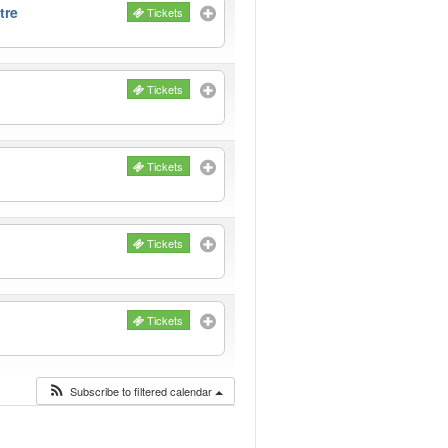
tre
Tickets
Tickets
Tickets
Tickets
Tickets
Subscribe to filtered calendar