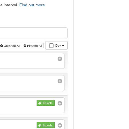
e interval.
Find out more
Day
Collapse All
Expand All
Tickets
Tickets