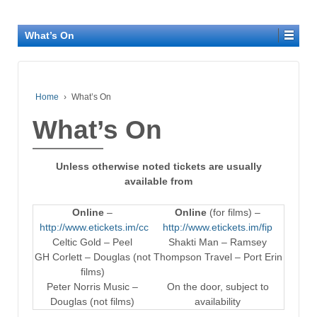
What’s On
Home
›
What’s On
What’s On
Unless otherwise noted tickets are usually
available from
Online
–
Online
(for films) –
http://www.etickets.im/cc
http://www.etickets.im/fip
Celtic Gold – Peel
Shakti Man – Ramsey
GH Corlett – Douglas (not
Thompson Travel – Port Erin
films)
Peter Norris Music –
On the door, subject to
Douglas (not films)
availability