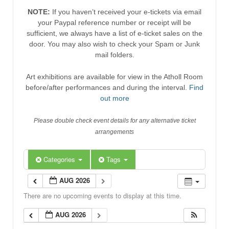
NOTE:
If you haven’t received your e-tickets via email
your Paypal reference number or receipt will be
sufficient, we always have a list of e-ticket sales on the
door. You may also wish to check your Spam or Junk
mail folders.
Art exhibitions are available for view in the Atholl Room
before/after performances and during the interval.
Find
out more
Please double check event details for any alternative ticket
arrangements
Categories
Tags
AUG 2026
There are no upcoming events to display at this time.
AUG 2026