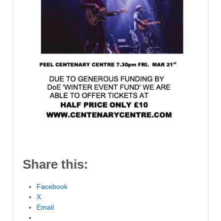
Share this:
Facebook
X
Email