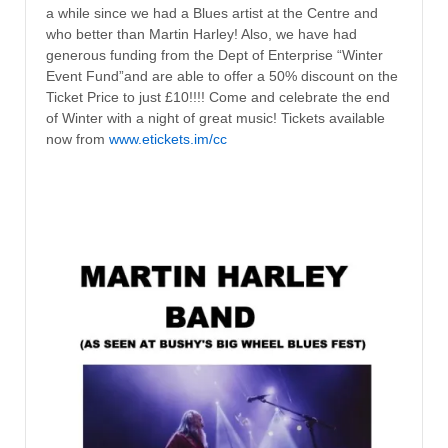
a while since we had a Blues artist at the Centre and
who better than Martin Harley! Also, we have had
generous funding from the Dept of Enterprise “Winter
Event Fund”and are able to offer a 50% discount on the
Ticket Price to just £10!!!! Come and celebrate the end
of Winter with a night of great music! Tickets available
now from
www.etickets.im/cc