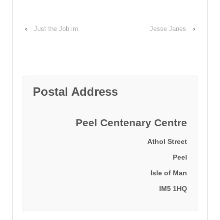
‹
Just the Job.im
Jesse Janes
›
Postal Address
Peel Centenary Centre
Athol Street
Peel
Isle of Man
IM5 1HQ