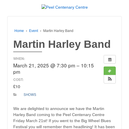
Home
›
Event
›
Martin Harley Band
Martin Harley Band
WHEN:
March 21, 2025 @ 7:30 pm – 10:15
pm
COST:
£10
SHOWS
We are delighted to announce we have the Martin
Harley Band coming to the Peel Centenary Centre
Friday March 21st! If you went to the Big Wheel Blues
Festival you will remember them headlining! It has been