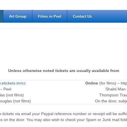
Art Group
Films in Peel
Contact Us
Unless otherwise noted tickets are usually available from
.etickets.im/cc
Online
(for films) –
htt
 – Peel
Shakti Man
as (not films)
Thompson Trave
ouglas (not films)
On the door, subjec
-tickets via email your Paypal reference number or receipt will be suffici
es on the door. You may also wish to check your Spam or Junk mail fold