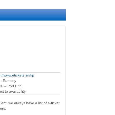
p://www.etickets.im/fip
 – Ramsey
l – Port Erin
t to availability
ent, we always have a list of e-ticket
ers.