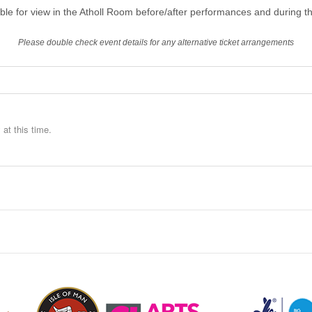
able for view in the Atholl Room before/after performances and during th
Please double check event details for any alternative ticket arrangements
at this time.