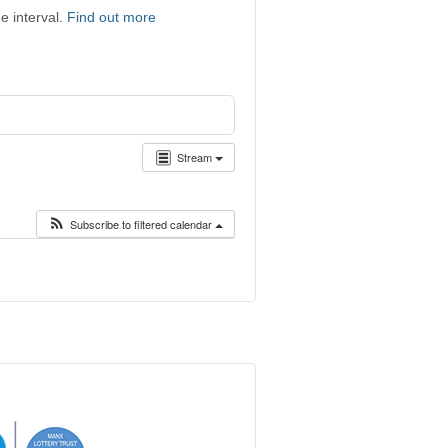
e interval.
Find out more
Stream
Subscribe to filtered calendar