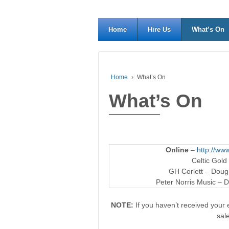
Home
Hire Us
What’s On
Home
›
What’s On
What’s On
Online
–
http://www
Celtic Gold
GH Corlett – Dougl
Peter Norris Music – D
NOTE:
If you haven’t received your e
sal