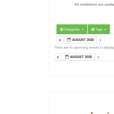
Art exhibitions are avail
Categories
Tags
AUGUST 2026
There are no upcoming events to display 
AUGUST 2026